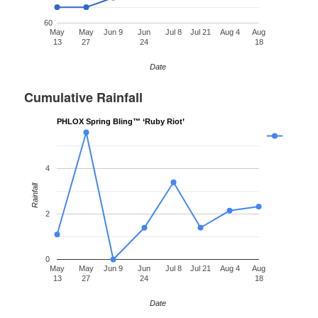
60
May
May
Jun 9
Jun
Jul 8
Jul 21
Aug 4
Aug
13
27
24
18
Date
Cumulative Rainfall
PHLOX Spring Bling™ ‘Ruby Riot’
4
Rainfall
2
0
May
May
Jun 9
Jun
Jul 8
Jul 21
Aug 4
Aug
13
27
24
18
Date