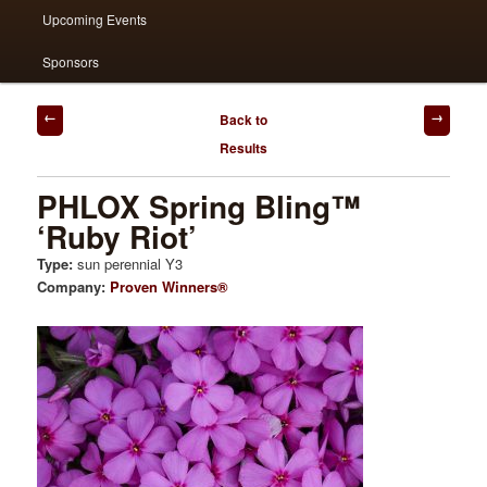
Upcoming Events
Sponsors
Post
Back to
navigation
Results
PHLOX Spring Bling™
‘Ruby Riot’
Type:
sun perennial Y3
Company:
Proven Winners®