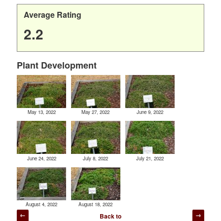
Average Rating
2.2
Plant Development
May 13, 2022
May 27, 2022
June 9, 2022
June 24, 2022
July 8, 2022
July 21, 2022
August 4, 2022
August 18, 2022
Post
Back to