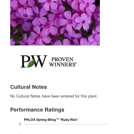
Cultural Notes
No Cultural Notes have been entered for this plant.
Performance Ratings
PHLOX Spring Bling™ ‘Ruby Riot’
5