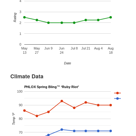
4
3
Rating
2
1
0
May
May
Jun 9
Jun
Jul 8
Jul 21
Aug 4
Aug
13
27
24
18
Date
Climate Data
PHLOX Spring Bling™ ‘Ruby Riot’
100
90
Temp °F
80
70