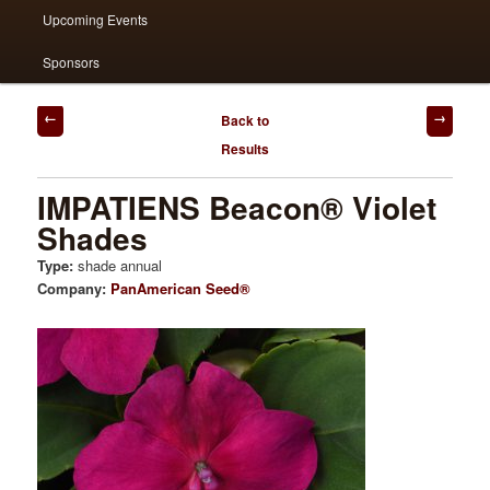
Upcoming Events
Sponsors
Post
Back to
navigation
Results
IMPATIENS Beacon® Violet
Shades
Type:
shade annual
Company:
PanAmerican Seed®