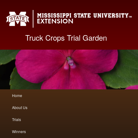
Mis
Truck Crops Trial Garden
Main
Home
Skip
Skip
menu
About Us
to
to
Trials
primary
secondary
Winners
content
content