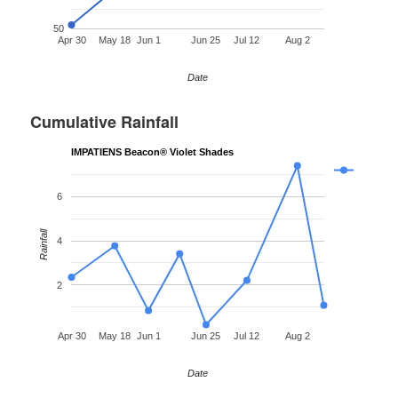
50
Apr 30
May 18
Jun 1
Jun 25
Jul 12
Aug 2
Date
Cumulative Rainfall
IMPATIENS Beacon® Violet Shades
6
Rainfall
4
2
Apr 30
May 18
Jun 1
Jun 25
Jul 12
Aug 2
Date