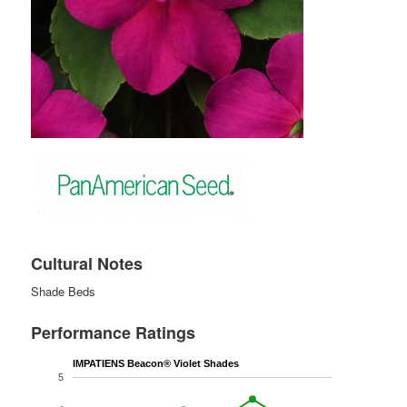
Cultural Notes
Shade Beds
Performance Ratings
IMPATIENS Beacon® Violet Shades
5