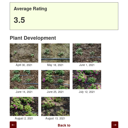
Average Rating
3.5
Plant Development
April 30, 2021
May 18, 2021
June 1, 2021
June 14, 2021
June 25, 2021
July 12, 2021
August 2, 2021
August 13, 2021
Post
Back to