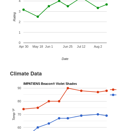
4
3
Rating
2
1
0
Apr 30
May 18
Jun 1
Jun 25
Jul 12
Aug 2
Date
Climate Data
IMPATIENS Beacon® Violet Shades
90
80
Temp °F
70
60