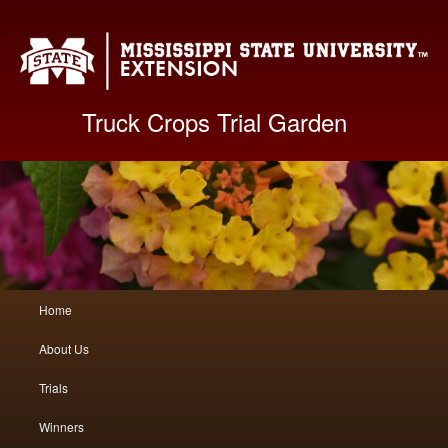
Mis
Truck Crops Trial Garden
Main
Home
Skip
Skip
menu
About Us
to
to
Trials
primary
secondary
Winners
content
content