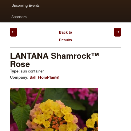
Upcoming Events
Sponsors
Post
Back to
navigation
Results
LANTANA Shamrock™
Rose
Type:
sun container
Company:
Ball FloraPlant®