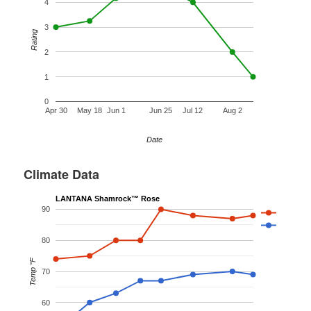
4
3
Rating
2
1
0
Apr 30
May 18
Jun 1
Jun 25
Jul 12
Aug 2
Date
Climate Data
LANTANA Shamrock™ Rose
90
80
Temp °F
70
60