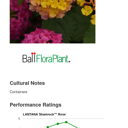
Cultural Notes
Containers
Performance Ratings
LANTANA Shamrock™ Rose
5