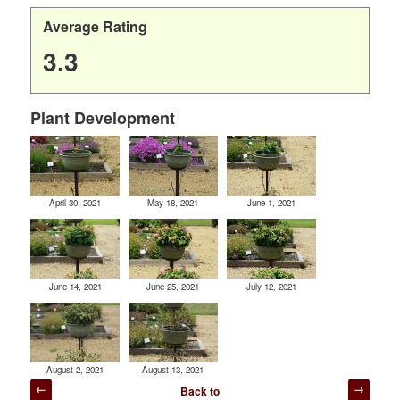
Average Rating
3.3
Plant Development
April 30, 2021
May 18, 2021
June 1, 2021
June 14, 2021
June 25, 2021
July 12, 2021
August 2, 2021
August 13, 2021
Post
Back to