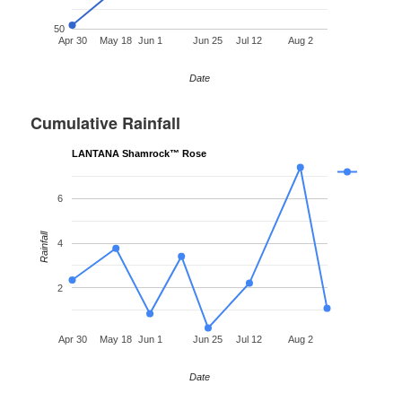
50
Apr 30
May 18
Jun 1
Jun 25
Jul 12
Aug 2
Date
Cumulative Rainfall
LANTANA Shamrock™ Rose
6
Rainfall
4
2
Apr 30
May 18
Jun 1
Jun 25
Jul 12
Aug 2
Date