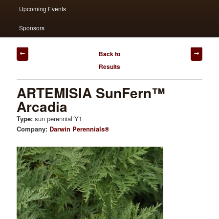
Upcoming Events
Sponsors
Post
Back to
navigation
Results
ARTEMISIA SunFern™
Arcadia
Type:
sun perennial Y1
Company:
Darwin Perennials®