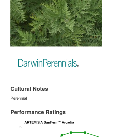
Cultural Notes
Perennial
Performance Ratings
ARTEMISIA SunFern™ Arcadia
5