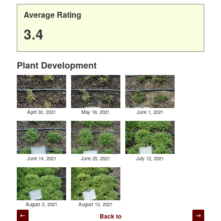
Average Rating
3.4
Plant Development
April 30, 2021
May 18, 2021
June 1, 2021
June 14, 2021
June 25, 2021
July 12, 2021
August 2, 2021
August 13, 2021
Post
Back to