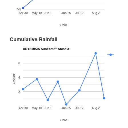
50
Apr 30
May 18
Jun 1
Jun 25
Jul 12
Aug 2
Date
Cumulative Rainfall
ARTEMISIA SunFern™ Arcadia
6
Rainfall
4
2
Apr 30
May 18
Jun 1
Jun 25
Jul 12
Aug 2
Date