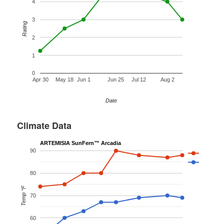
4
3
Rating
2
1
0
Apr 30
May 18
Jun 1
Jun 25
Jul 12
Aug 2
Date
Climate Data
ARTEMISIA SunFern™ Arcadia
90
80
Temp °F
70
60