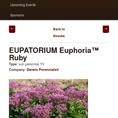
Upcoming Events
Sponsors
Post
Back to
navigation
Results
EUPATORIUM Euphoria™
Ruby
Type:
sun perennial Y3
Company:
Darwin Perennials®