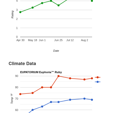
4
3
Rating
2
1
0
Apr 30
May 18
Jun 1
Jun 25
Jul 12
Aug 2
Date
Climate Data
EUPATORIUM Euphoria™ Ruby
90
80
Temp °F
70
60