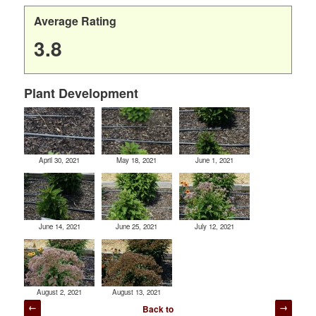
Average Rating
3.8
Plant Development
April 30, 2021
May 18, 2021
June 1, 2021
June 14, 2021
June 25, 2021
July 12, 2021
August 2, 2021
August 13, 2021
Post
Back to