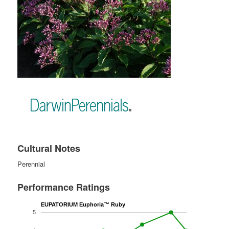
Cultural Notes
Perennial
Performance Ratings
EUPATORIUM Euphoria™ Ruby
5