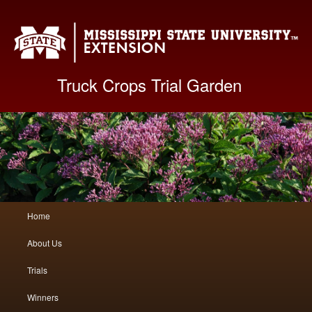
Mis
Truck Crops Trial Garden
Main
Home
Skip
Skip
menu
About Us
to
to
Trials
primary
secondary
Winners
content
content