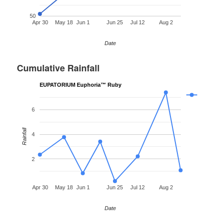
50
Apr 30
May 18
Jun 1
Jun 25
Jul 12
Aug 2
Date
Cumulative Rainfall
EUPATORIUM Euphoria™ Ruby
6
Rainfall
4
2
Apr 30
May 18
Jun 1
Jun 25
Jul 12
Aug 2
Date