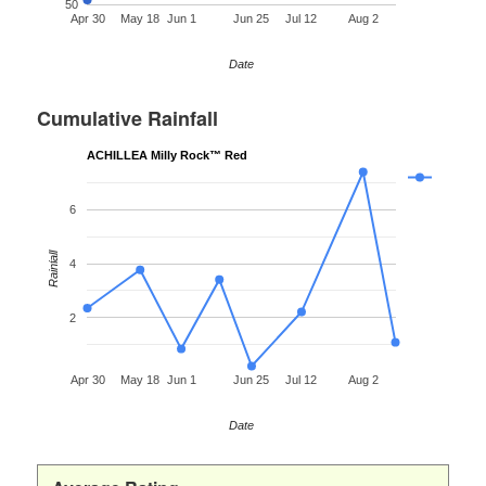
50
Apr 30
May 18
Jun 1
Jun 25
Jul 12
Aug 2
Date
Cumulative Rainfall
ACHILLEA Milly Rock™ Red
6
Rainfall
4
2
Apr 30
May 18
Jun 1
Jun 25
Jul 12
Aug 2
Date