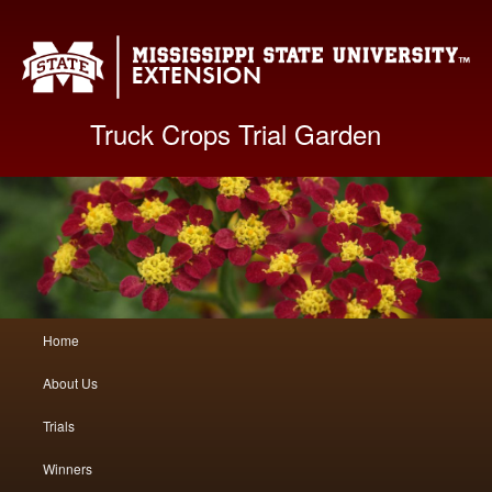
Mis
Truck Crops Trial Garden
Main
Home
Skip
Skip
menu
About Us
to
to
Trials
primary
secondary
Winners
content
content