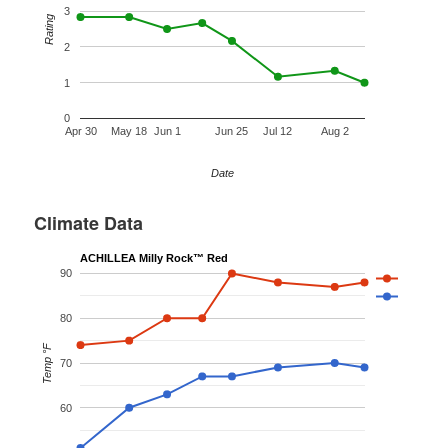
3
Rating
2
1
0
Apr 30
May 18
Jun 1
Jun 25
Jul 12
Aug 2
Date
Climate Data
ACHILLEA Milly Rock™ Red
90
80
Temp °F
70
60