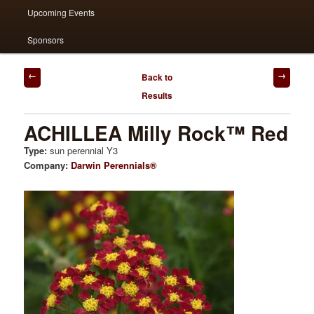
Upcoming Events
Sponsors
Post
Back to
navigation
Results
ACHILLEA Milly Rock™ Red
Type:
sun perennial Y3
Company:
Darwin Perennials®