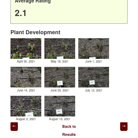
Average Rating
2.1
Plant Development
April 30, 2021
May 18, 2021
June 1, 2021
June 14, 2021
June 25, 2021
July 12, 2021
August 2, 2021
August 13, 2021
Post
Back to
navigation
Results