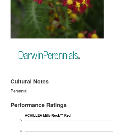
Cultural Notes
Perennial
Performance Ratings
ACHILLEA Milly Rock™ Red
5
4