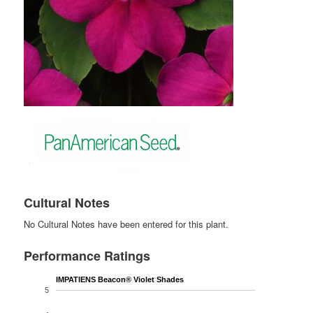
Cultural Notes
No Cultural Notes have been entered for this plant.
Performance Ratings
IMPATIENS Beacon® Violet Shades
5