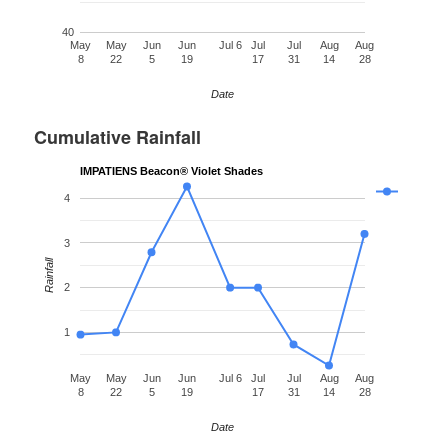
40
May
May
Jun
Jun
Jul 6
Jul
Jul
Aug
Aug
8
22
5
19
17
31
14
28
Date
Cumulative Rainfall
IMPATIENS Beacon® Violet Shades
4
3
Rainfall
2
1
May
May
Jun
Jun
Jul 6
Jul
Jul
Aug
Aug
8
22
5
19
17
31
14
28
Date