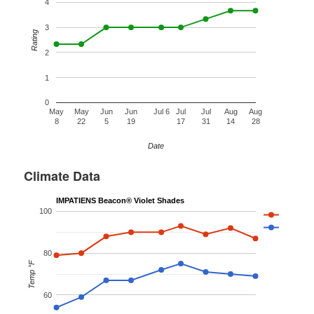
4
3
Rating
2
1
0
May
May
Jun
Jun
Jul 6
Jul
Jul
Aug
Aug
8
22
5
19
17
31
14
28
Date
Climate Data
IMPATIENS Beacon® Violet Shades
100
80
Temp °F
60