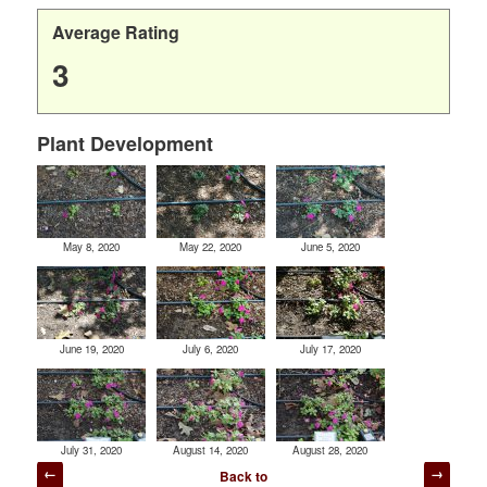
Average Rating
3
Plant Development
May 8, 2020
May 22, 2020
June 5, 2020
June 19, 2020
July 6, 2020
July 17, 2020
July 31, 2020
August 14, 2020
August 28, 2020
Post
Back to