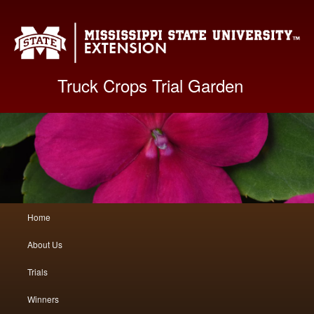
Mis
Truck Crops Trial Garden
Main
Home
Skip
Skip
menu
About Us
to
to
Trials
primary
secondary
Winners
content
content