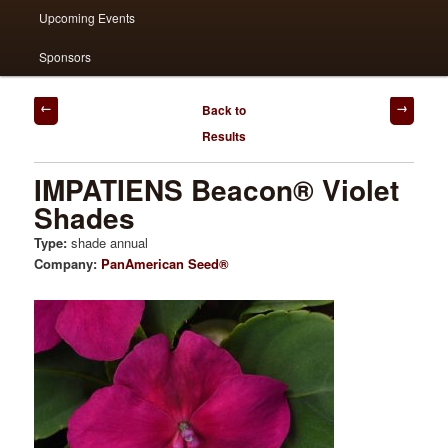
Upcoming Events
Sponsors
Post
Back to
navigation
Results
IMPATIENS Beacon® Violet
Shades
Type:
shade annual
Company:
PanAmerican Seed®