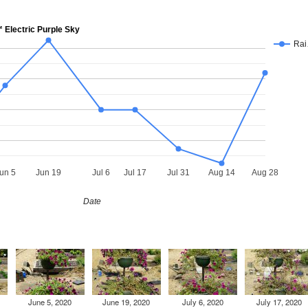
Electric Purple Sky
Ra
un 5
Jun 19
Jul 6
Jul 17
Jul 31
Aug 14
Aug 28
Date
June 5, 2020
June 19, 2020
July 6, 2020
July 17, 2020