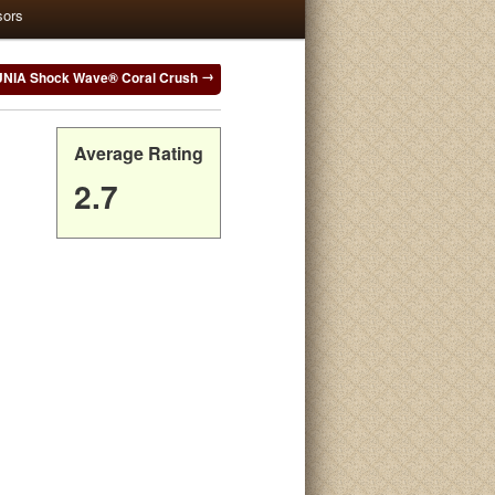
sors
NIA Shock Wave® Coral Crush
Average Rating
2.7