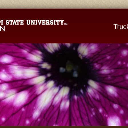
Mississippi St
Truc