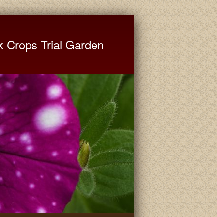
ate University Extension
k Crops Trial Garden