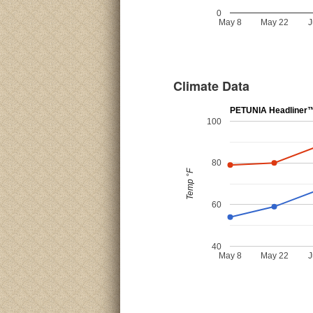
0
May 8
May 22
J
Climate Data
PETUNIA Headliner™ 
100
80
Temp °F
60
40
May 8
May 22
J