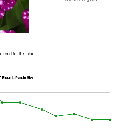
ered for this plant.
Electric Purple Sky