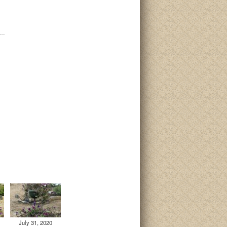
i…
July 31, 2020