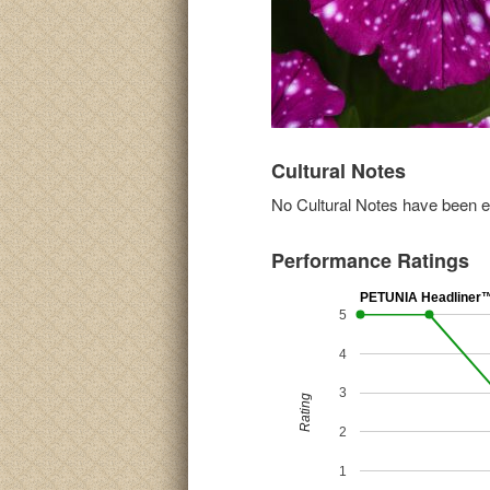
Cultural Notes
No Cultural Notes have been ent
Performance Ratings
PETUNIA Headliner™ 
5
4
3
Rating
2
1