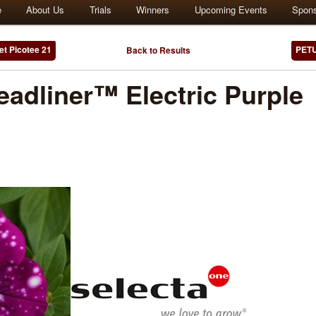
e
About Us
Trials
Winners
Upcoming Events
Spon
t Picotee 21
PETU
Back to Results
adliner™ Electric Purple