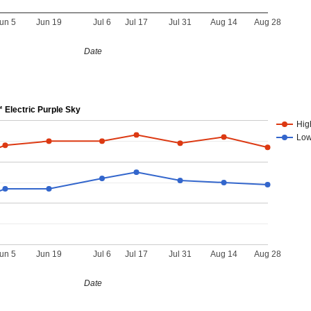
un 5
Jun 19
Jul 6
Jul 17
Jul 31
Aug 14
Aug 28
Date
Electric Purple Sky
Hig
Lo
un 5
Jun 19
Jul 6
Jul 17
Jul 31
Aug 14
Aug 28
Date