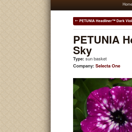
Main
Hom
Skip
Skip
menu
to
to
Post
PETUNIA Headliner™ Dark Viole
navigation
primary
secondary
PETUNIA He
Sky
content
content
Type:
sun basket
Company:
Selecta One