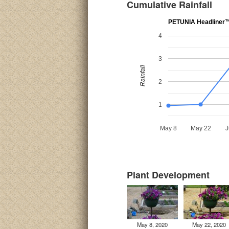
Cumulative Rainfall
PETUNIA Headliner™ 
4
3
Rainfall
2
1
May 8
May 22
J
Plant Development
May 8, 2020
May 22, 2020