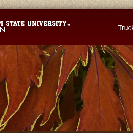
Mississippi St
Truc