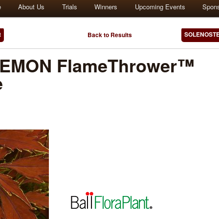
e
About Us
Trials
Winners
Upcoming Events
Spon
t
SOLENOSTE
Back to Results
EMON FlameThrower™
e