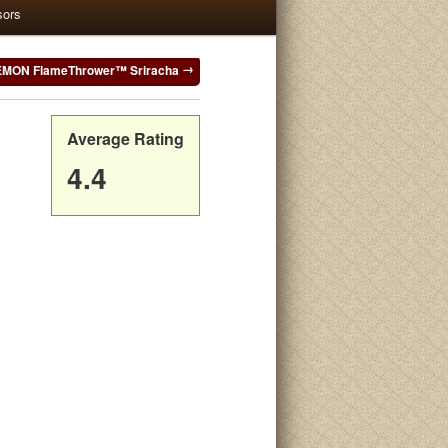
sors
MON FlameThrower™ Sriracha
Average Rating
4.4