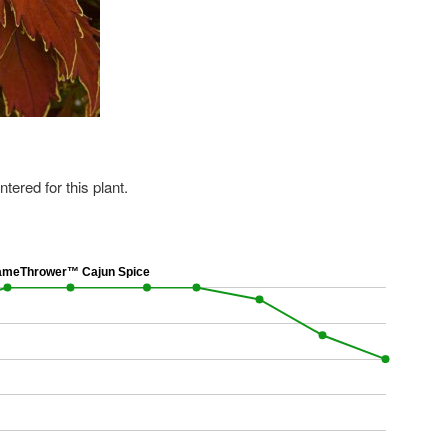
ered for this plant.
meThrower™ Cajun Spice