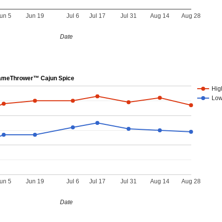
un 5
Jun 19
Jul 6
Jul 17
Jul 31
Aug 14
Aug 28
Date
meThrower™ Cajun Spice
Hig
Lo
un 5
Jun 19
Jul 6
Jul 17
Jul 31
Aug 14
Aug 28
Date