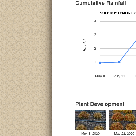
Cumulative Rainfall
SOLENOSTEMON Fla
4
3
Rainfall
2
1
May 8
May 22
J
Plant Development
May 8, 2020
May 22, 2020