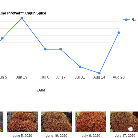
meThrower™ Cajun Spice
Ra
un 5
Jun 19
Jul 6
Jul 17
Jul 31
Aug 14
Aug 28
Date
June 5, 2020
June 19, 2020
July 6, 2020
July 17, 2020