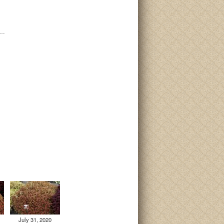
i…
July 31, 2020