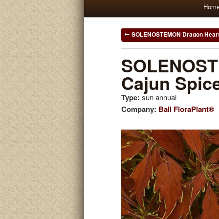
Main
Hom
Skip
Skip
menu
to
to
Post
SOLENOSTEMON Dragon Hear
navigation
primary
secondary
SOLENOST
Cajun Spic
content
content
Type:
sun annual
Company:
Ball FloraPlant®