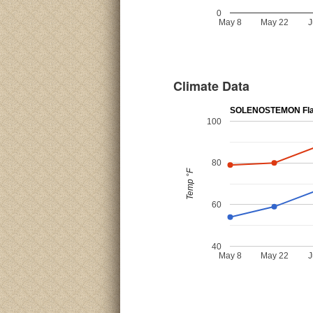
0
May 8
May 22
J
Climate Data
SOLENOSTEMON Fla
100
80
Temp °F
60
40
May 8
May 22
J