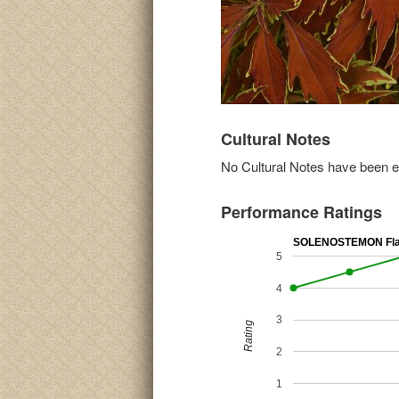
Cultural Notes
No Cultural Notes have been ent
Performance Ratings
SOLENOSTEMON Fla
5
4
3
Rating
2
1