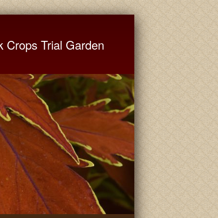
ate University Extension
k Crops Trial Garden