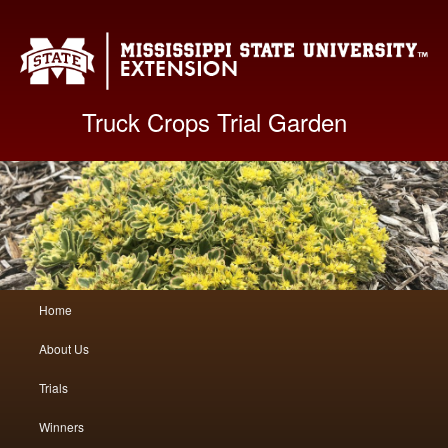
Mis
Truck Crops Trial Garden
Main
Home
Skip
Skip
menu
About Us
to
to
Trials
primary
secondary
Winners
content
content