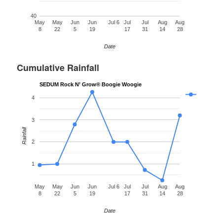
40
May
May
Jun
Jun
Jul 6
Jul
Jul
Aug
Aug
8
22
5
19
17
31
14
28
Date
Cumulative Rainfall
SEDUM Rock N’ Grow® Boogie Woogie
4
3
Rainfall
2
1
May
May
Jun
Jun
Jul 6
Jul
Jul
Aug
Aug
8
22
5
19
17
31
14
28
Date