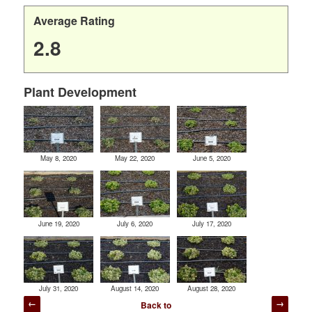
Average Rating
2.8
Plant Development
May 8, 2020
May 22, 2020
June 5, 2020
June 19, 2020
July 6, 2020
July 17, 2020
July 31, 2020
August 14, 2020
August 28, 2020
Post
Back to