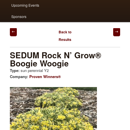
Upcoming Events
Sponsors
Post
Back to
navigation
Results
SEDUM Rock N’ Grow®
Boogie Woogie
Type:
sun perennial Y2
Company:
Proven Winners®