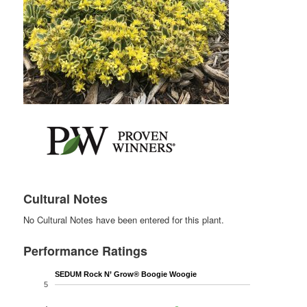
Cultural Notes
No Cultural Notes have been entered for this plant.
Performance Ratings
SEDUM Rock N’ Grow® Boogie Woogie
5