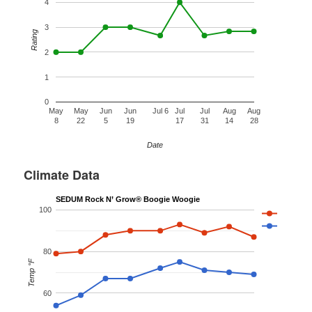
4
3
Rating
2
1
0
May
May
Jun
Jun
Jul 6
Jul
Jul
Aug
Aug
8
22
5
19
17
31
14
28
Date
Climate Data
SEDUM Rock N’ Grow® Boogie Woogie
100
80
Temp °F
60