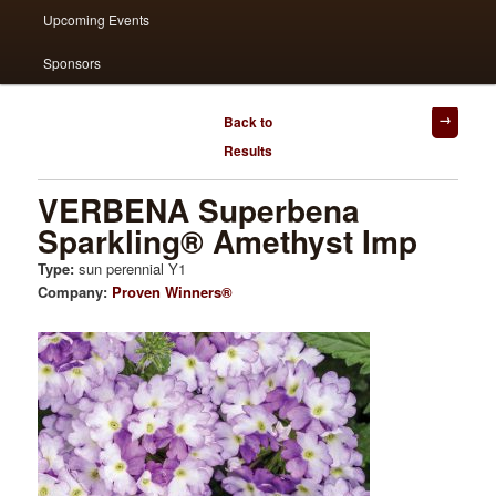
Upcoming Events
Sponsors
Post
Back to
navigation
Results
VERBENA Superbena
Sparkling® Amethyst Imp
Type:
sun perennial Y1
Company:
Proven Winners®