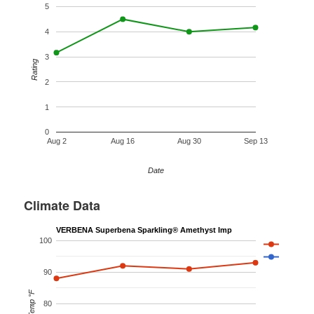
5
4
3
Rating
2
1
0
Aug 2
Aug 16
Aug 30
Sep 13
Date
Climate Data
VERBENA Superbena Sparkling® Amethyst Imp
100
90
Temp °F
80