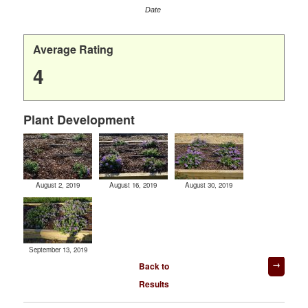
Date
Average Rating
4
Plant Development
August 2, 2019
August 16, 2019
August 30, 2019
September 13, 2019
Post
Back to
navigation
Results