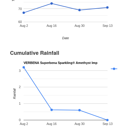
70
60
Aug 2
Aug 16
Aug 30
Sep 13
Date
Cumulative Rainfall
VERBENA Superbena Sparkling® Amethyst Imp
3
2
Rainfall
1
0
Aug 2
Aug 16
Aug 30
Sep 13