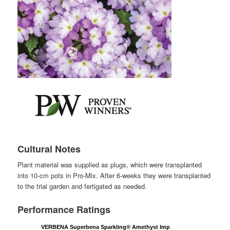
Cultural Notes
Plant material was supplied as plugs, which were transplanted
into 10-cm pots in Pro-Mix. After 6-weeks they were transplanted
to the trial garden and fertigated as needed.
Performance Ratings
VERBENA Superbena Sparkling® Amethyst Imp