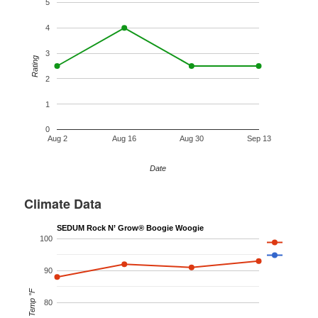
5
4
3
Rating
2
1
0
Aug 2
Aug 16
Aug 30
Sep 13
Date
Climate Data
SEDUM Rock N’ Grow® Boogie Woogie
100
90
Temp °F
80