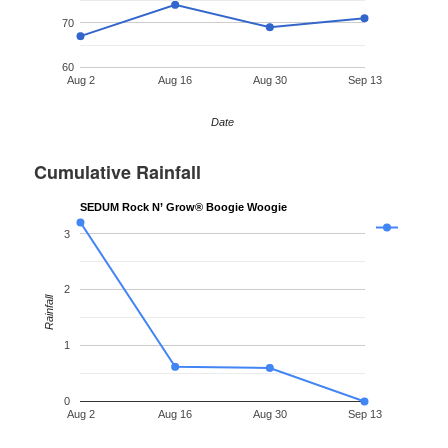
70
60
Aug 2
Aug 16
Aug 30
Sep 13
Date
Cumulative Rainfall
SEDUM Rock N’ Grow® Boogie Woogie
3
2
Rainfall
1
0
Aug 2
Aug 16
Aug 30
Sep 13