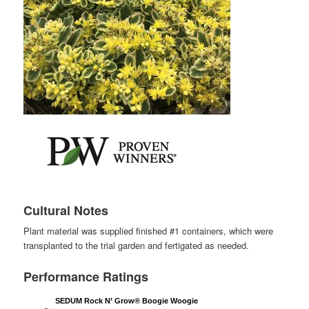
Cultural Notes
Plant material was supplied finished #1 containers, which were
transplanted to the trial garden and fertigated as needed.
Performance Ratings
SEDUM Rock N’ Grow® Boogie Woogie