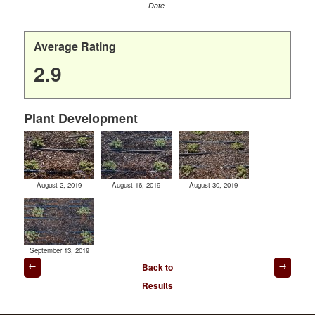
Date
Average Rating
2.9
Plant Development
August 2, 2019
August 16, 2019
August 30, 2019
September 13, 2019
Post
Back to
navigation
Results