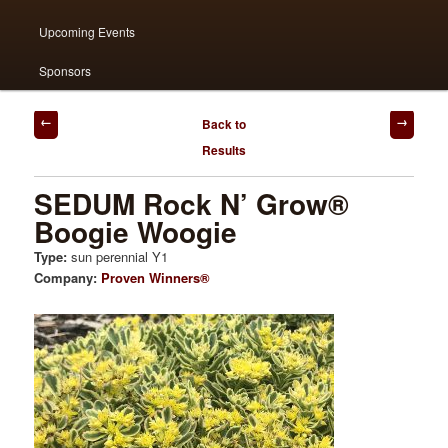
content
content
Upcoming Events
Sponsors
Post
Back to
navigation
Results
SEDUM Rock N’ Grow®
Boogie Woogie
Type:
sun perennial Y1
Company:
Proven Winners®