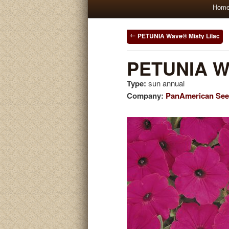
Main
Hom
Skip
Skip
menu
to
to
Post
PETUNIA Wave® Misty Lilac
navigation
primary
secondary
PETUNIA W
Type:
sun annual
content
content
Company:
PanAmerican Se