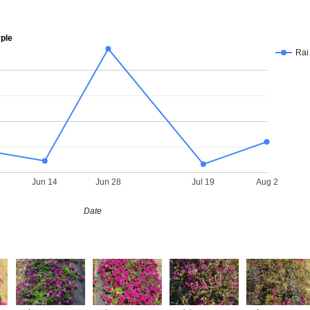
ple
Ra
Jun 14
Jun 28
Jul 19
Aug 2
Date