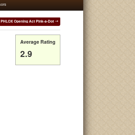
sors
PHLOX Opening Act Pink-a-Dot
Average Rating
2.9