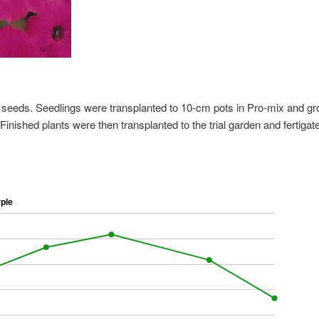
s seeds. Seedlings were transplanted to 10-cm pots in Pro-mix and g
inished plants were then transplanted to the trial garden and fertigat
ple