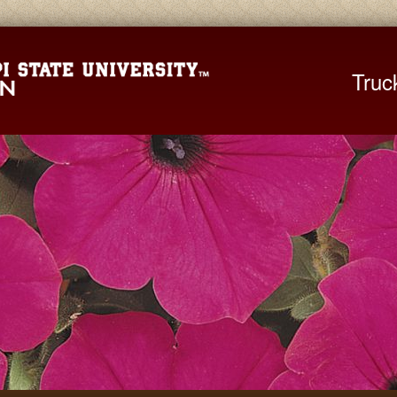
Mississippi St
Truc