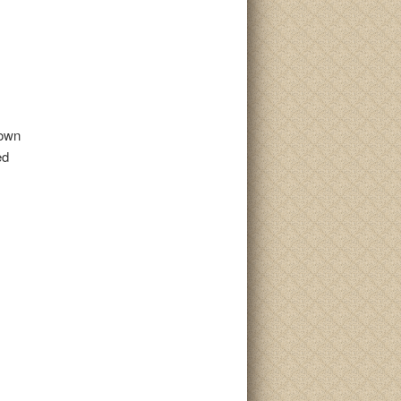
rown
ed