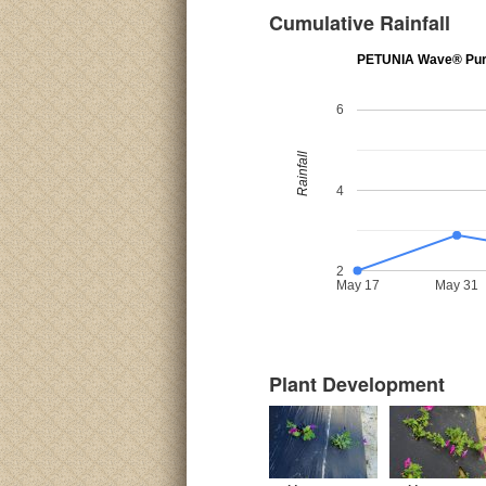
Cumulative Rainfall
PETUNIA Wave® Pur
6
Rainfall
4
2
May 17
May 31
Plant Development