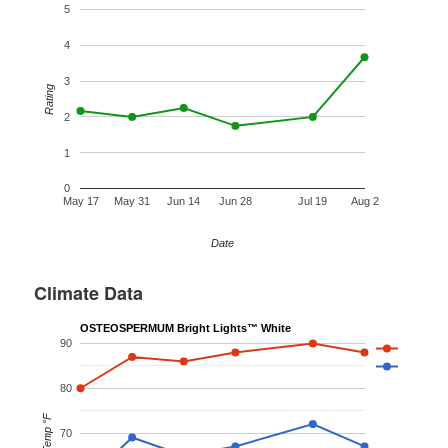
5
4
3
Rating
2
1
0
May 17
May 31
Jun 14
Jun 28
Jul 19
Aug 2
Date
Climate Data
OSTEOSPERMUM Bright Lights™ White
90
80
Temp °F
70