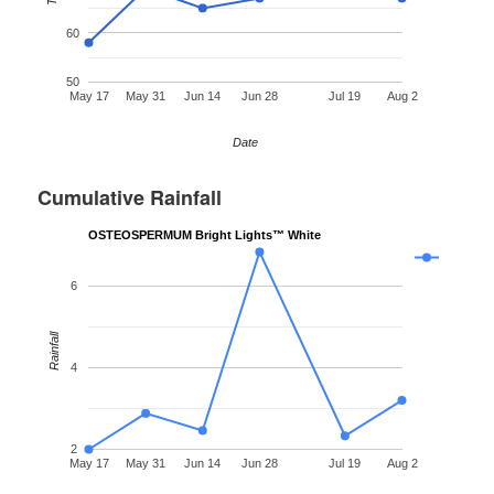
60
50
May 17
May 31
Jun 14
Jun 28
Jul 19
Aug 2
Date
Cumulative Rainfall
OSTEOSPERMUM Bright Lights™ White
6
Rainfall
4
2
May 17
May 31
Jun 14
Jun 28
Jul 19
Aug 2