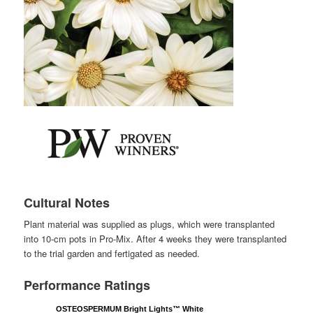
Cultural Notes
Plant material was supplied as plugs, which were transplanted
into 10-cm pots in Pro-Mix. After 4 weeks they were transplanted
to the trial garden and fertigated as needed.
Performance Ratings
OSTEOSPERMUM Bright Lights™ White