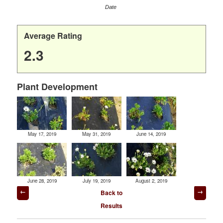
Date
Average Rating
2.3
Plant Development
May 17, 2019
May 31, 2019
June 14, 2019
June 28, 2019
July 19, 2019
August 2, 2019
Post
Back to
navigation
Results