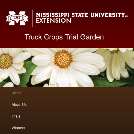
Mis
Truck Crops Trial Garden
Main
Home
Skip
Skip
menu
About Us
to
to
Trials
primary
secondary
Winners
content
content