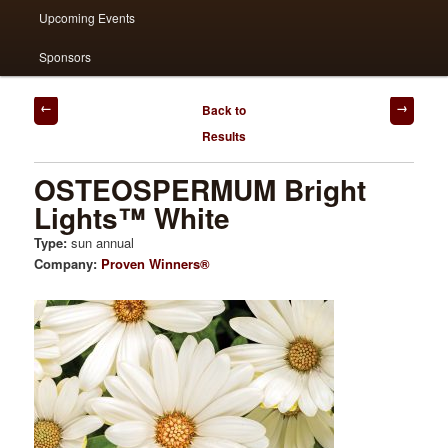
Upcoming Events
Sponsors
Post
Back to
navigation
Results
OSTEOSPERMUM Bright
Lights™ White
Type:
sun annual
Company:
Proven Winners®