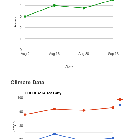
4
3
Rating
2
1
0
Aug 2
Aug 16
Aug 30
Sep 13
Date
Climate Data
COLOCASIA Tea Party
100
90
Temp °F
80