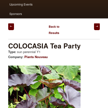
Upcoming Events
Sponsors
Post
Back to
navigation
Results
COLOCASIA Tea Party
Type:
sun perennial Y1
Company:
Plants Nouveau