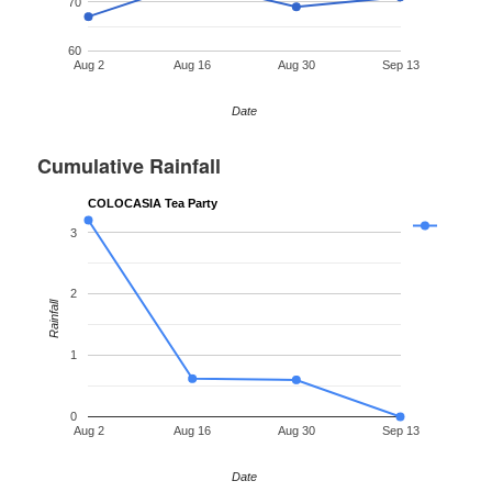
70
60
Aug 2
Aug 16
Aug 30
Sep 13
Date
Cumulative Rainfall
COLOCASIA Tea Party
3
2
Rainfall
1
0
Aug 2
Aug 16
Aug 30
Sep 13
Date