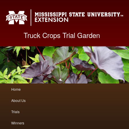
Mis
Truck Crops Trial Garden
Main
Home
Skip
Skip
menu
About Us
to
to
Trials
primary
secondary
Winners
content
content