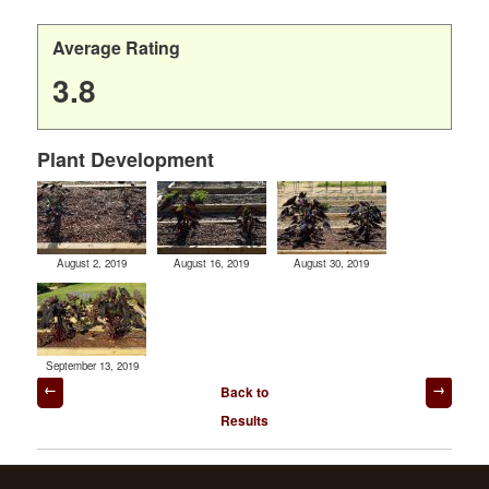
Average Rating
3.8
Plant Development
August 2, 2019
August 16, 2019
August 30, 2019
September 13, 2019
Post
Back to
navigation
Results