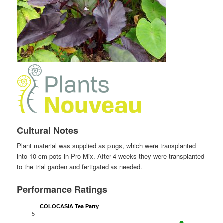
Cultural Notes
Plant material was supplied as plugs, which were transplanted
into 10-cm pots in Pro-Mix. After 4 weeks they were transplanted
to the trial garden and fertigated as needed.
Performance Ratings
COLOCASIA Tea Party
5