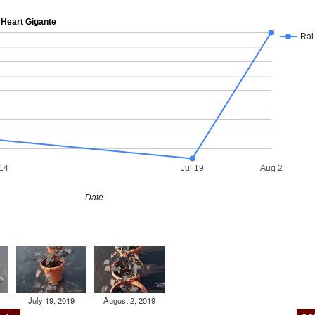
Heart Gigante
Ra
14
Jul 19
Aug 2
Date
July 19, 2019
August 2, 2019