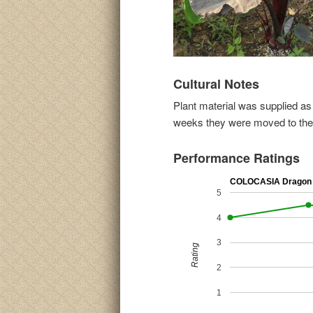
Cultural Notes
Plant material was supplied as 
weeks they were moved to the t
Performance Ratings
COLOCASIA Dragon 
5
4
3
Rating
2
1