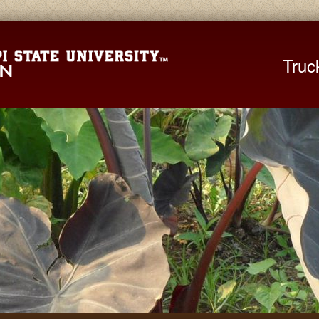
Mississippi St
Truc