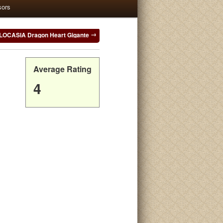
sors
OCASIA Dragon Heart Gigante
Average Rating
4