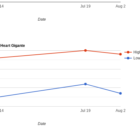
14
Jul 19
Aug 2
Date
Heart Gigante
Hig
Lo
14
Jul 19
Aug 2
Date