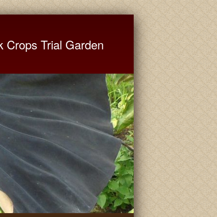
ate University Extension
k Crops Trial Garden