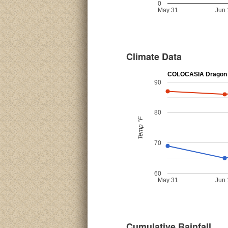
0
May 31
Jun 
Climate Data
COLOCASIA Dragon 
90
80
Temp °F
70
60
May 31
Jun 
Cumulative Rainfall