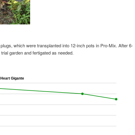
plugs, which were transplanted into 12-inch pots in Pro-Mix. After 6-
rial garden and fertigated as needed.
Heart Gigante