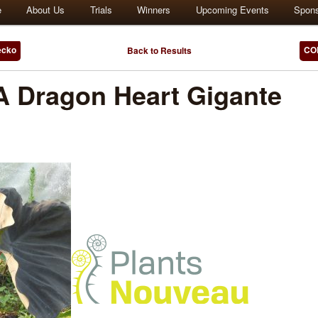
e
About Us
Trials
Winners
Upcoming Events
Spon
ecko
COL
Back to Results
Dragon Heart Gigante