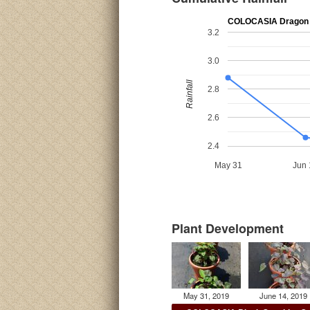
COLOCASIA Dragon 
3.2
3.0
Rainfall
2.8
2.6
2.4
May 31
Jun 
Plant Development
May 31, 2019
June 14, 2019