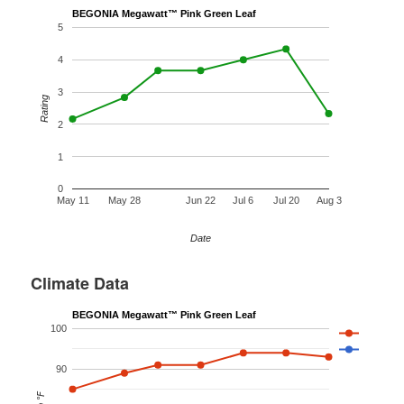
BEGONIA Megawatt™ Pink Green Leaf
5
4
3
Rating
2
1
0
May 11
May 28
Jun 22
Jul 6
Jul 20
Aug 3
Date
Climate Data
BEGONIA Megawatt™ Pink Green Leaf
100
90