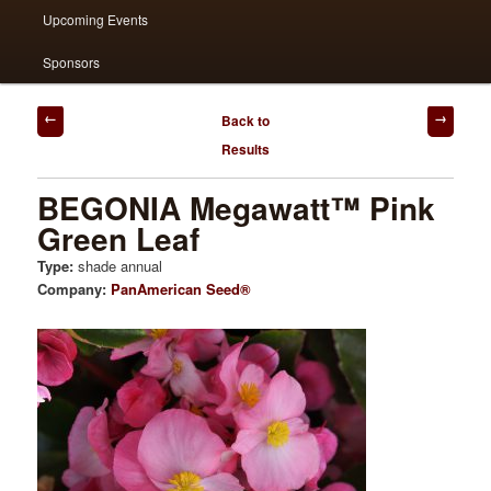
Upcoming Events
Sponsors
Post
Back to
navigation
Results
BEGONIA Megawatt™ Pink
Green Leaf
Type:
shade annual
Company:
PanAmerican Seed®