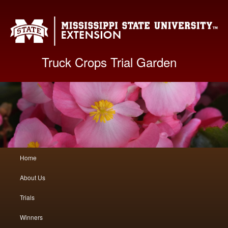
Mis
Truck Crops Trial Garden
Main
Home
Skip
Skip
menu
About Us
to
to
Trials
primary
secondary
Winners
content
content