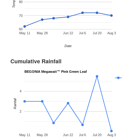
Temp °F
80
70
60
May 11
May 28
Jun 22
Jul 6
Jul 20
Aug 3
Date
Cumulative Rainfall
BEGONIA Megawatt™ Pink Green Leaf
4
Rainfall
2
May 11
May 28
Jun 22
Jul 6
Jul 20
Aug 3