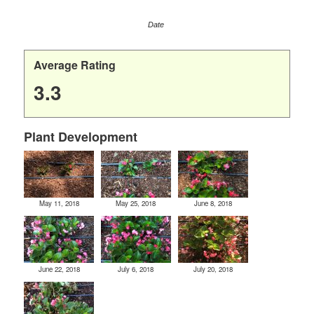
Date
Average Rating
3.3
Plant Development
May 11, 2018
May 25, 2018
June 8, 2018
June 22, 2018
July 6, 2018
July 20, 2018