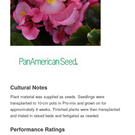
Cultural Notes
Plant material was supplied as seeds. Seedlings were
transplanted to 10-cm pots in Pro-mix and grown on for
approximately 6 weeks. Finished plants were then transplanted
and trialed in raised beds and fertigated as needed.
Performance Ratings