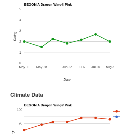
BEGONIA Dragon Wing® Pink
5
4
3
Rating
2
1
0
May 11
May 28
Jun 22
Jul 6
Jul 20
Aug 3
Date
Climate Data
BEGONIA Dragon Wing® Pink
100
90