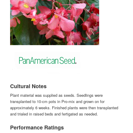
Cultural Notes
Plant material was supplied as seeds. Seedlings were
transplanted to 10-cm pots in Pro-mix and grown on for
approximately 6 weeks. Finished plants were then transplanted
and trialed in raised beds and fertigated as needed.
Performance Ratings