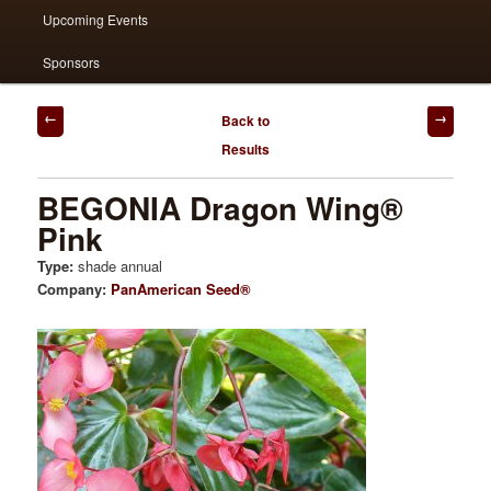
Upcoming Events
Sponsors
Post
Back to
navigation
Results
BEGONIA Dragon Wing®
Pink
Type:
shade annual
Company:
PanAmerican Seed®