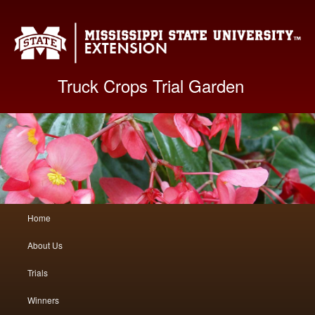
Mis
Truck Crops Trial Garden
Main
Home
Skip
Skip
menu
About Us
to
to
Trials
primary
secondary
Winners
content
content