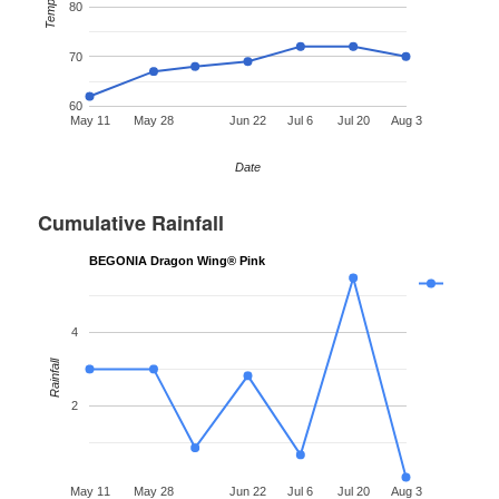
Temp °F
80
70
60
May 11
May 28
Jun 22
Jul 6
Jul 20
Aug 3
Date
Cumulative Rainfall
BEGONIA Dragon Wing® Pink
4
Rainfall
2
May 11
May 28
Jun 22
Jul 6
Jul 20
Aug 3