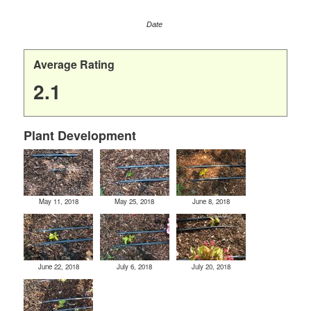
Date
Average Rating
2.1
Plant Development
May 11, 2018
May 25, 2018
June 8, 2018
June 22, 2018
July 6, 2018
July 20, 2018