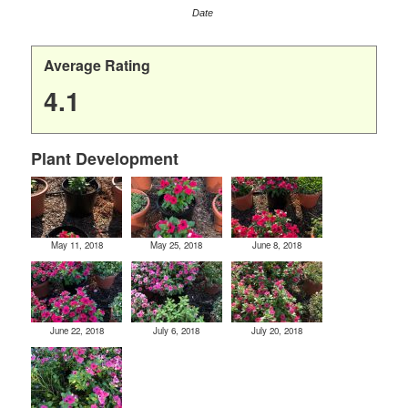
Date
Average Rating
4.1
Plant Development
May 11, 2018
May 25, 2018
June 8, 2018
June 22, 2018
July 6, 2018
July 20, 2018