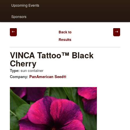
Upcoming Events
Sponsors
Post
Back to
navigation
Results
VINCA Tattoo™ Black
Cherry
Type:
sun container
Company:
PanAmerican Seed®