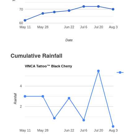
70
60
May 11
May 28
Jun 22
Jul 6
Jul 20
Aug 3
Date
Cumulative Rainfall
VINCA Tattoo™ Black Cherry
4
Rainfall
2
May 11
May 28
Jun 22
Jul 6
Jul 20
Aug 3