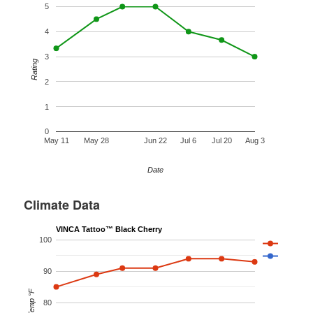
5
4
3
Rating
2
1
0
May 11
May 28
Jun 22
Jul 6
Jul 20
Aug 3
Date
Climate Data
VINCA Tattoo™ Black Cherry
100
90
Temp °F
80