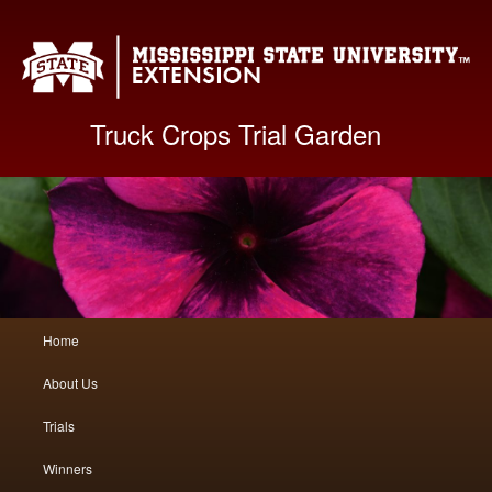
Mis
Truck Crops Trial Garden
Main
Home
Skip
Skip
menu
About Us
to
to
Trials
primary
secondary
Winners
content
content