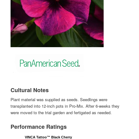
Cultural Notes
Plant material was supplied as seeds. Seedlings were
transplanted into 12-inch pots in Pro-Mix. After 6-weeks they
were moved to the trial garden and fertigated as needed.
Performance Ratings
VINCA Tattoo™ Black Cherry