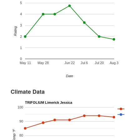
5
4
3
Rating
2
1
0
May 11
May 28
Jun 22
Jul 6
Jul 20
Aug 3
Date
Climate Data
TRIFOLIUM Limerick Jessica
100
90
Temp °F
80