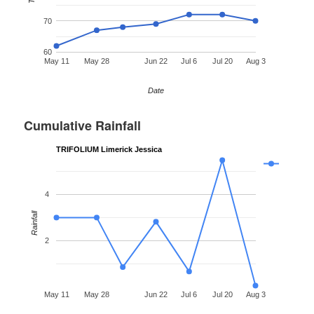
70
60
May 11
May 28
Jun 22
Jul 6
Jul 20
Aug 3
Date
Cumulative Rainfall
TRIFOLIUM Limerick Jessica
4
Rainfall
2
May 11
May 28
Jun 22
Jul 6
Jul 20
Aug 3