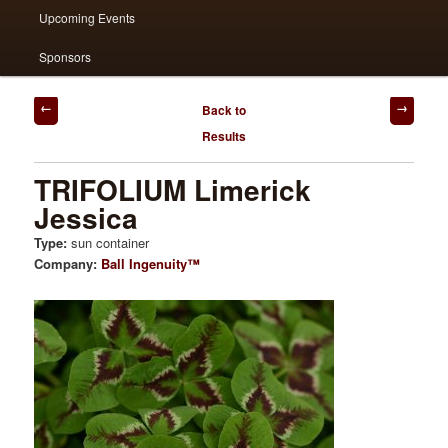
Upcoming Events
Sponsors
Post
Back to
navigation
Results
TRIFOLIUM Limerick
Jessica
Type:
sun container
Company:
Ball Ingenuity™