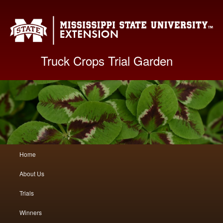
Mis
Truck Crops Trial Garden
Main
Home
Skip
Skip
menu
About Us
to
to
Trials
primary
secondary
Winners
content
content