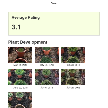
Date
Average Rating
3.1
Plant Development
May 11, 2018
May 25, 2018
June 8, 2018
June 22, 2018
July 6, 2018
July 20, 2018