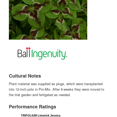
Cultural Notes
Plant material was supplied as plugs, which were transplanted
into 12-inch pots in Pro-Mix. After 6-weeks they were moved to
the trial garden and fertigated as needed.
Performance Ratings
TRIFOLIUM Limerick Jessica