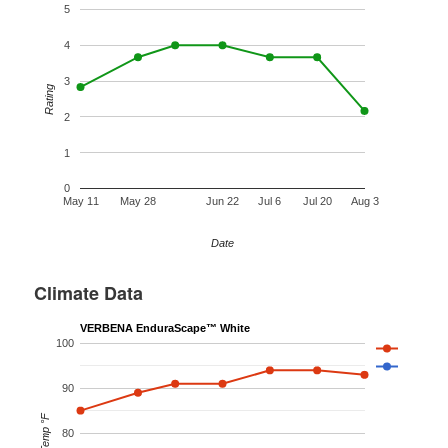
5
4
3
Rating
2
1
0
May 11
May 28
Jun 22
Jul 6
Jul 20
Aug 3
Date
Climate Data
VERBENA EnduraScape™ White
100
90
Temp °F
80