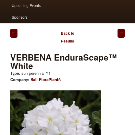
Upcoming Events
Sponsors
Post
Back to
navigation
Results
VERBENA EnduraScape™
White
Type:
sun perennial Y1
Company:
Ball FloraPlant®