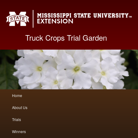
Mis
Truck Crops Trial Garden
Main
Home
Skip
Skip
menu
About Us
to
to
Trials
primary
secondary
Winners
content
content