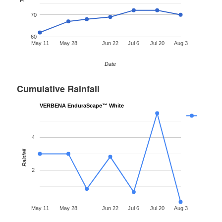
70
60
May 11
May 28
Jun 22
Jul 6
Jul 20
Aug 3
Date
Cumulative Rainfall
VERBENA EnduraScape™ White
4
Rainfall
2
May 11
May 28
Jun 22
Jul 6
Jul 20
Aug 3