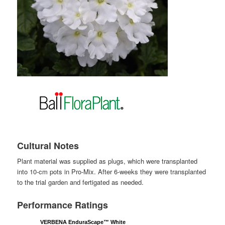
Cultural Notes
Plant material was supplied as plugs, which were transplanted
into 10-cm pots in Pro-Mix. After 6-weeks they were transplanted
to the trial garden and fertigated as needed.
Performance Ratings
VERBENA EnduraScape™ White