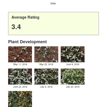
Date
Average Rating
3.4
Plant Development
May 11, 2018
May 25, 2018
June 8, 2018
June 22, 2018
July 6, 2018
July 20, 2018