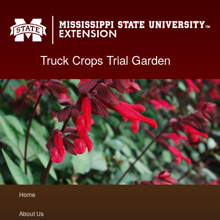
Mis
Truck Crops Trial Garden
Main
Home
Skip
Skip
menu
About Us
to
to