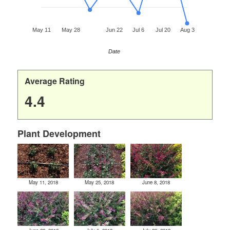
May 11
May 28
Jun 22
Jul 6
Jul 20
Aug 3
Date
Average Rating
4.4
Plant Development
May 11, 2018
May 25, 2018
June 8, 2018