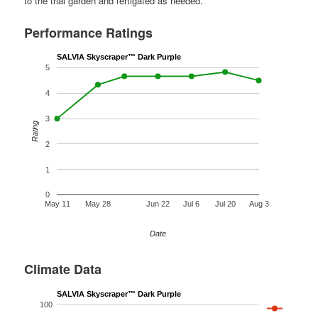
to the trial garden and fertigated as needed.
Performance Ratings
SALVIA Skyscraper™ Dark Purple
5
4
3
Rating
2
1
0
May 11
May 28
Jun 22
Jul 6
Jul 20
Aug 3
Date
Climate Data
SALVIA Skyscraper™ Dark Purple
100