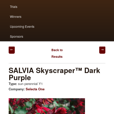
Trials
primary
secondary
Winners
content
content
Upcoming Events
Sponsors
Post
Back to
navigation
Results
SALVIA Skyscraper™ Dark
Purple
Type:
sun perennial Y1
Company:
Selecta One