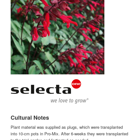
Cultural Notes
Plant material was supplied as plugs, which were transplanted
into 10-cm pots in Pro-Mix. After 6-weeks they were transplanted