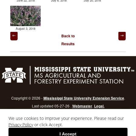
June 22, 2018
July 6, 2018
July 20, 2018
August 3, 2018
Post
Back to
navigation
Results
Copyright © 2026 -
Mississippi State University Extension Service
.
Last updated 05-27-26 .
Webmaster
.
Legal.
Mississippi State University
is an equal opportunity institution.
Login
We use cookies to improve your experience. Please read our
Privacy Policy
or click Accept.
I Accept