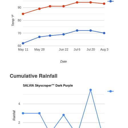
90
Temp °F
80
70
60
May 11
May 28
Jun 22
Jul 6
Jul 20
Aug 3
Date
Cumulative Rainfall
SALVIA Skyscraper™ Dark Purple
4
Rainfall
2