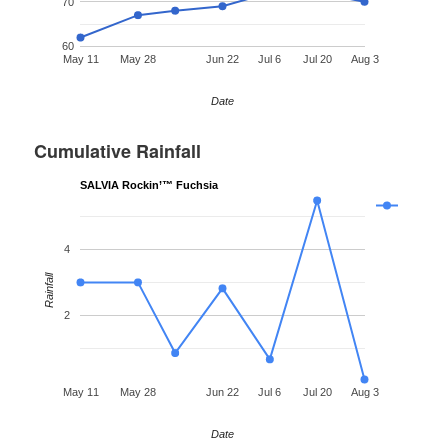
70
60
May 11
May 28
Jun 22
Jul 6
Jul 20
Aug 3
Date
Cumulative Rainfall
SALVIA Rockin’™ Fuchsia
4
Rainfall
2
May 11
May 28
Jun 22
Jul 6
Jul 20
Aug 3
Date