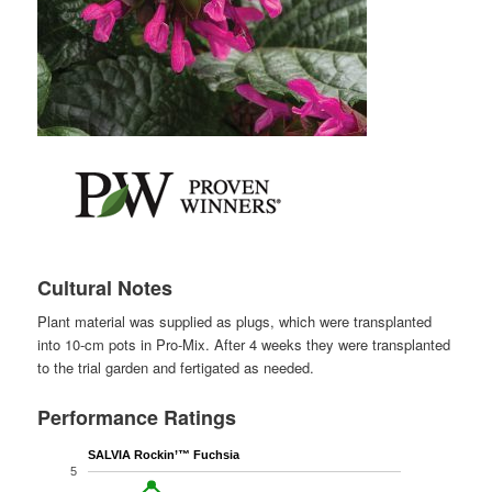
Cultural Notes
Plant material was supplied as plugs, which were transplanted
into 10-cm pots in Pro-Mix. After 4 weeks they were transplanted
to the trial garden and fertigated as needed.
Performance Ratings
SALVIA Rockin’™ Fuchsia
5