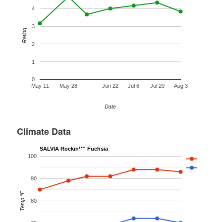
4
3
Rating
2
1
0
May 11
May 28
Jun 22
Jul 6
Jul 20
Aug 3
Date
Climate Data
SALVIA Rockin’™ Fuchsia
100
90
Temp °F
80