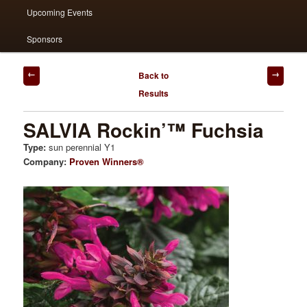
Upcoming Events
Sponsors
Post
Back to
navigation
Results
SALVIA Rockin’™ Fuchsia
Type:
sun perennial Y1
Company:
Proven Winners®