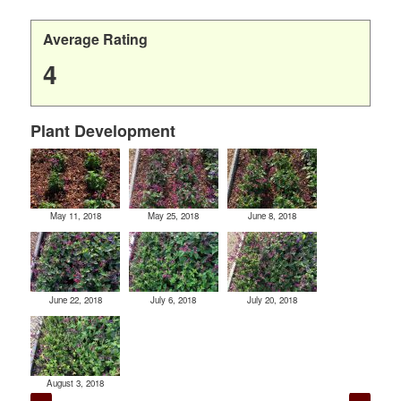
Average Rating
4
Plant Development
May 11, 2018
May 25, 2018
June 8, 2018
June 22, 2018
July 6, 2018
July 20, 2018
August 3, 2018