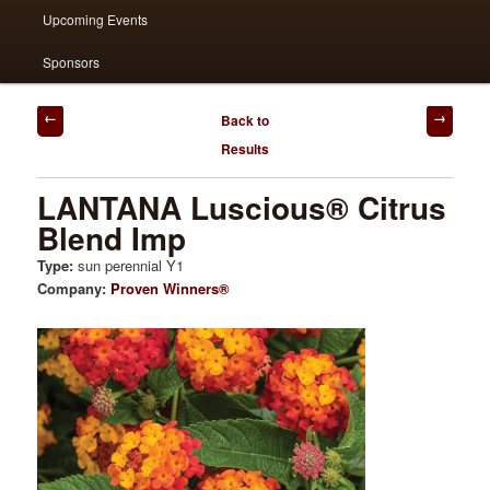
Upcoming Events
Sponsors
Post
Back to
navigation
Results
LANTANA Luscious® Citrus
Blend Imp
Type:
sun perennial Y1
Company:
Proven Winners®