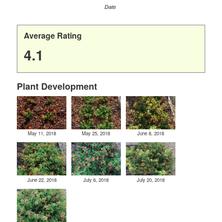
Date
Average Rating
4.1
Plant Development
May 11, 2018
May 25, 2018
June 8, 2018
June 22, 2018
July 6, 2018
July 20, 2018