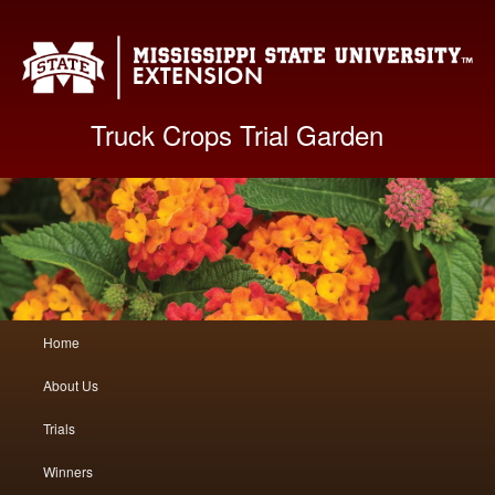
Mis
Truck Crops Trial Garden
Main
Home
Skip
Skip
menu
About Us
to
to
Trials
primary
secondary
Winners
content
content