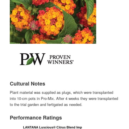
Cultural Notes
Plant material was supplied as plugs, which were transplanted
into 10-cm pots in Pro-Mix. After 4 weeks they were transplanted
to the trial garden and fertigated as needed.
Performance Ratings
LANTANA Luscious® Citrus Blend Imp