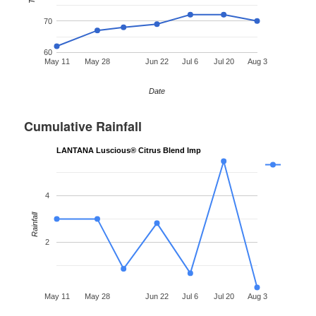
70
60
May 11
May 28
Jun 22
Jul 6
Jul 20
Aug 3
Date
Cumulative Rainfall
LANTANA Luscious® Citrus Blend Imp
4
Rainfall
2
May 11
May 28
Jun 22
Jul 6
Jul 20
Aug 3