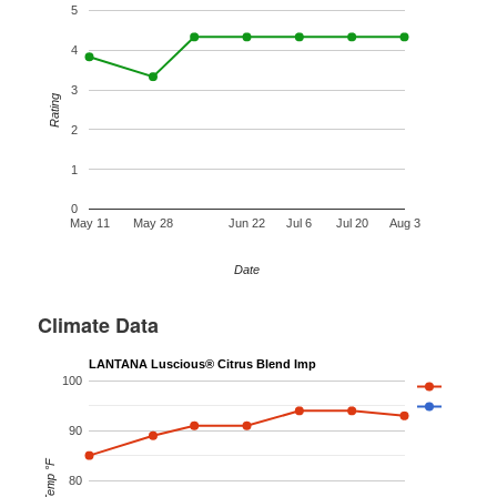
5
4
3
Rating
2
1
0
May 11
May 28
Jun 22
Jul 6
Jul 20
Aug 3
Date
Climate Data
LANTANA Luscious® Citrus Blend Imp
100
90
Temp °F
80