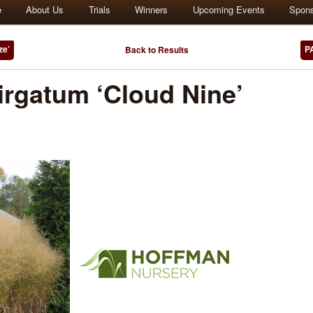
e
About Us
Trials
Winners
Upcoming Events
Spon
ze’
P
Back to Results
rgatum ‘Cloud Nine’