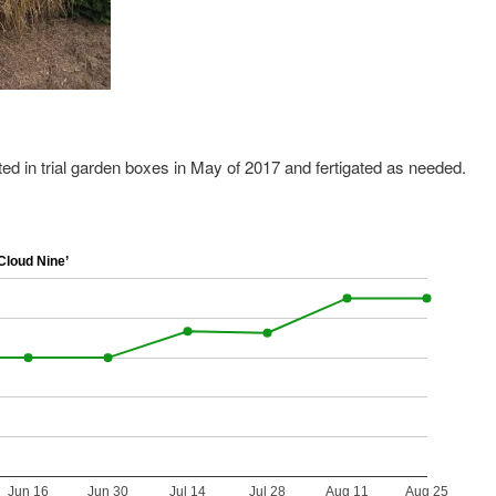
ted in trial garden boxes in May of 2017 and fertigated as needed.
loud Nine’
Jun 16
Jun 30
Jul 14
Jul 28
Aug 11
Aug 25