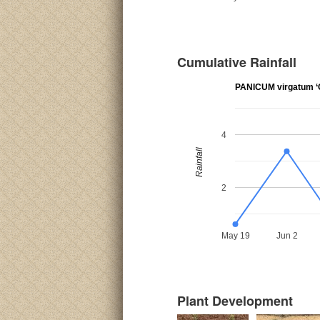
Cumulative Rainfall
PANICUM virgatum ‘C
4
Rainfall
2
May 19
Jun 2
Plant Development