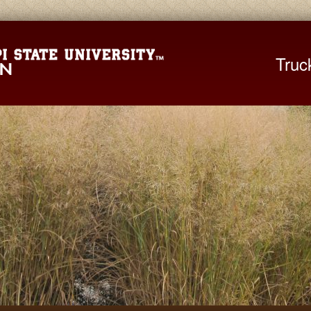
Mississippi St
Truc