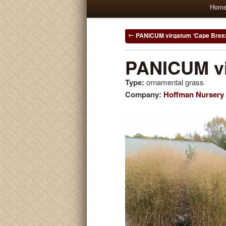
Main
Hom
Skip
Skip
menu
to
to
Post
PANICUM virgatum ‘Cape Bree
navigation
primary
secondary
PANICUM vi
Type:
ornamental grass
content
content
Company:
Hoffman Nursery