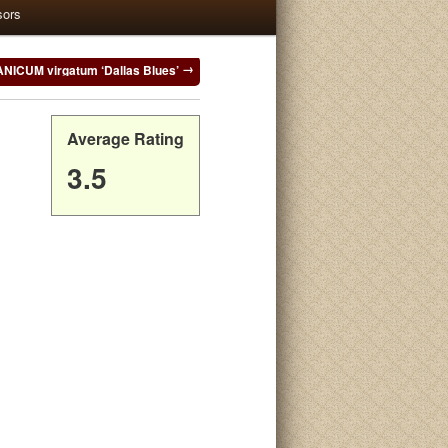
sors
ANICUM virgatum ‘Dallas Blues’
Average Rating
3.5