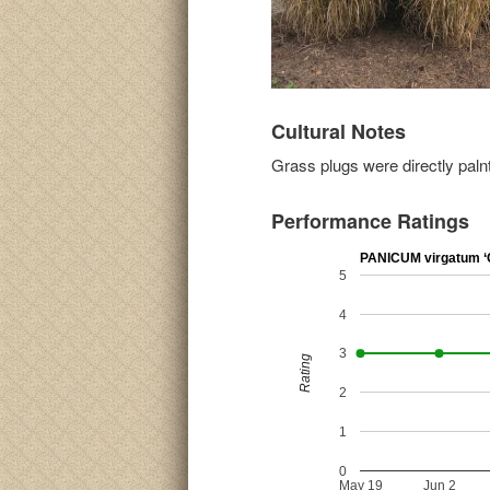
Cultural Notes
Grass plugs were directly paln
Performance Ratings
PANICUM virgatum ‘C
5
4
3
Rating
2
1
0
May 19
Jun 2