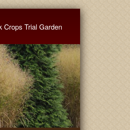
ate University Extension
k Crops Trial Garden