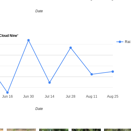
Date
loud Nine’
Ra
Jun 16
Jun 30
Jul 14
Jul 28
Aug 11
Aug 25
Date