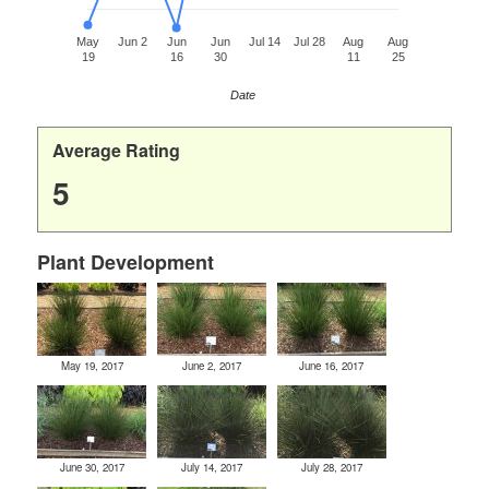
May
Jun 2
Jun
Jun
Jul 14
Jul 28
Aug
Aug
19
16
30
11
25
Date
Average Rating
5
Plant Development
May 19, 2017
June 2, 2017
June 16, 2017
June 30, 2017
July 14, 2017
July 28, 2017