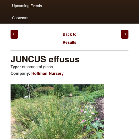
Upcoming Events
Sponsors
Post
Back to
navigation
Results
JUNCUS effusus
Type:
ornamental grass
Company:
Hoffman Nursery