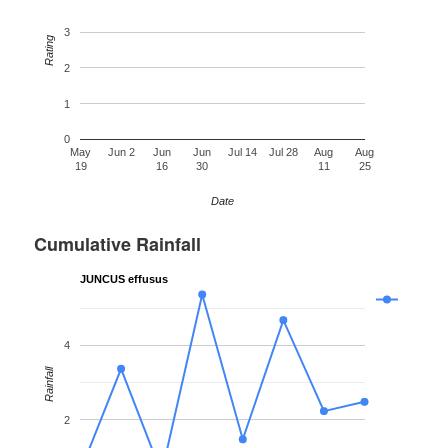
3
Rating
2
1
0
May
Jun 2
Jun
Jun
Jul 14
Jul 28
Aug
Aug
19
16
30
11
25
Date
Cumulative Rainfall
JUNCUS effusus
4
Rainfall
2