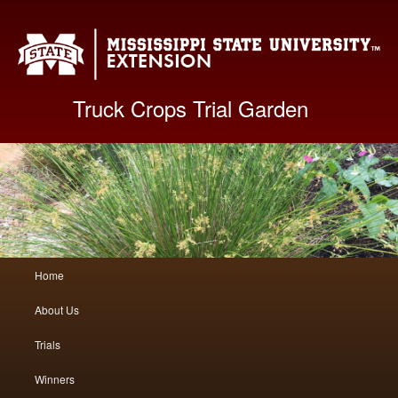
Mis
Truck Crops Trial Garden
Main
Home
Skip
Skip
menu
About Us
to
to
Trials
primary
secondary
Winners
content
content