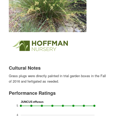
Cultural Notes
Grass plugs were directly palnted in trial garden boxes in the Fall
of 2016 and fertigated as needed.
Performance Ratings
JUNCUS effusus
5
4