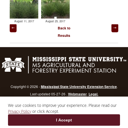
August 11, 2017
August 25, 2017
Post
Back to
navigation
Results
Copyright © 2026 -
Mississippi State University Extension Service
.
Last updated 05-27-26 .
Webmaster
.
Legal.
Mississippi State University
is an equal opportunity institution.
Login
We use cookies to improve your experience. Please read our
Privacy Policy
or click Accept.
I Accept