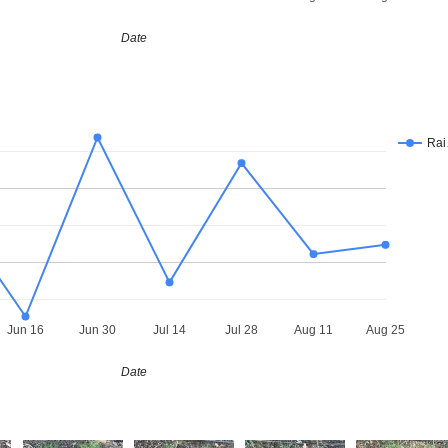
Date
Ra
Jun 16
Jun 30
Jul 14
Jul 28
Aug 11
Aug 25
Date