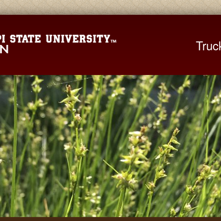
Mississippi St
Truc