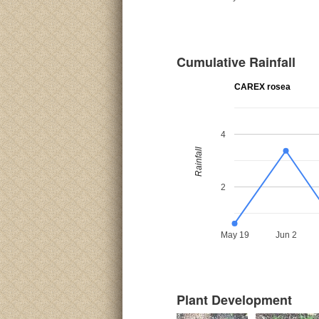
Cumulative Rainfall
CAREX rosea
4
Rainfall
2
May 19
Jun 2
Plant Development