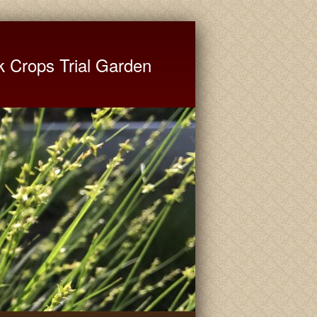
ate University Extension
k Crops Trial Garden