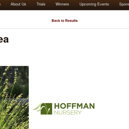
e
About Us
Trials
Winners
Upcoming Events
Spon
Back to Results
ea