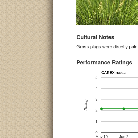
Cultural Notes
Grass plugs were directly palnt
Performance Ratings
CAREX rosea
5
4
3
Rating
2
1
0
May 19
Jun 2