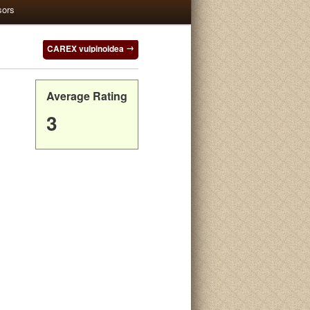
sors
CAREX vulpinoidea
Average Rating
3