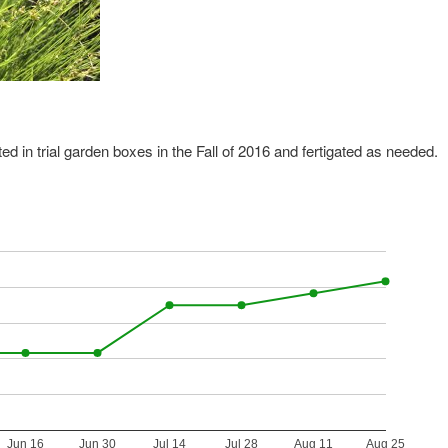
ed in trial garden boxes in the Fall of 2016 and fertigated as needed.
Jun 16
Jun 30
Jul 14
Jul 28
Aug 11
Aug 25