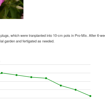
 plugs, which were tranplanted into 10-cm pots in Pro-Mix. After 6-w
rial garden and fertigated as needed.
k