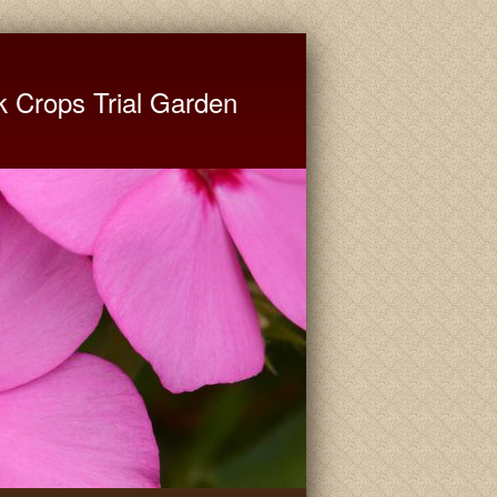
ate University Extension
k Crops Trial Garden