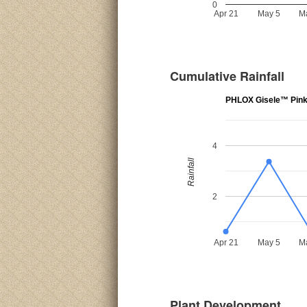
0
Apr 21
May 5
M
Cumulative Rainfall
PHLOX Gisele™ Pin
4
Rainfall
2
Apr 21
May 5
M
Plant Development