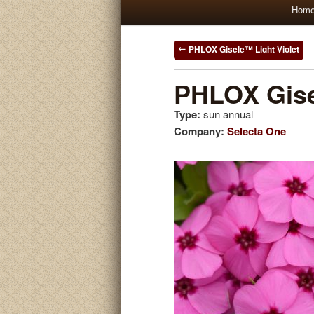
Main
Hom
Skip
Skip
menu
to
to
Post
PHLOX Gisele™ Light Violet
navigation
primary
secondary
PHLOX Gis
Type:
sun annual
content
content
Company:
Selecta One