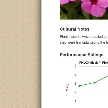
Cultural Notes
Plant material was supplied as
they were transplanted to the t
Performance Ratings
PHLOX Gisele™ Pin
5
4
3
Rating
2
1