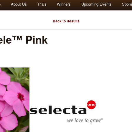
e
About Us
Trials
Winners
Upcoming Events
Spon
Back to Results
ele™ Pink