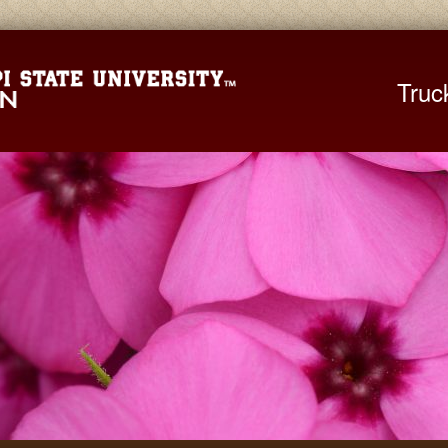
Mississippi St
Truc