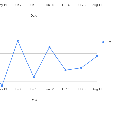
ay 19
Jun 2
Jun 16
Jun 30
Jul 14
Jul 28
Aug 11
Date
k
Ra
ay 19
Jun 2
Jun 16
Jun 30
Jul 14
Jul 28
Aug 11
Date