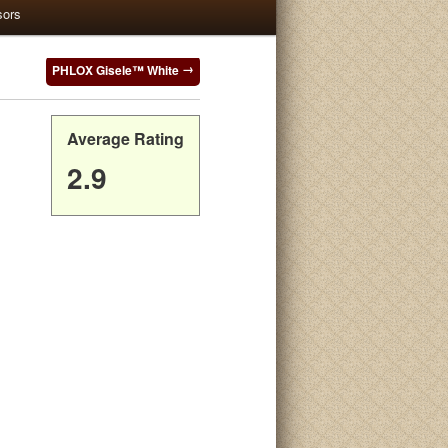
sors
PHLOX Gisele™ White
Average Rating
2.9