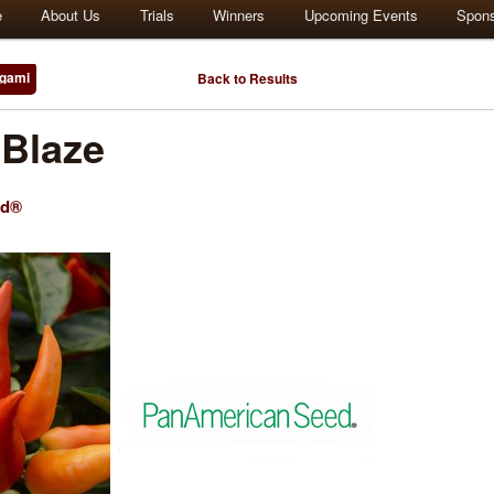
e
About Us
Trials
Winners
Upcoming Events
Spon
gami
Back to Results
Blaze
ed®