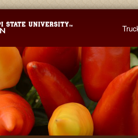
Mississippi St
Truc