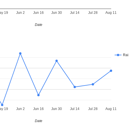
ay 19
Jun 2
Jun 16
Jun 30
Jul 14
Jul 28
Aug 11
Date
Ra
ay 19
Jun 2
Jun 16
Jun 30
Jul 14
Jul 28
Aug 11
Date