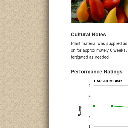
Cultural Notes
Plant material was supplied a
on for approximately 6 weeks. 
fertigated as needed.
Performance Ratings
CAPSICUM Blaze
5
4
3
Rating
2
1