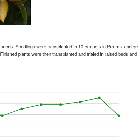
s seeds. Seedlings were transplanted to 10-cm pots in Pro-mix and g
Finished plants were then transplanted and trialed in raised beds and