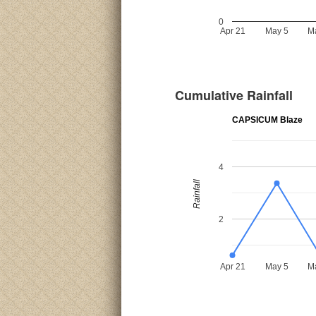
0
Apr 21
May 5
M
Cumulative Rainfall
CAPSICUM Blaze
4
Rainfall
2
Apr 21
May 5
M