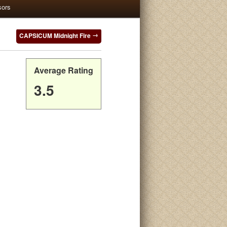
sors
CAPSICUM Midnight Fire
Average Rating
3.5