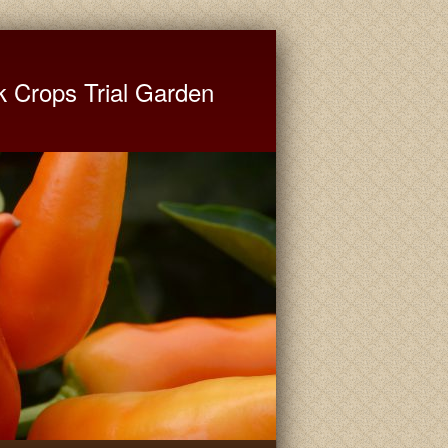
ate University Extension
k Crops Trial Garden