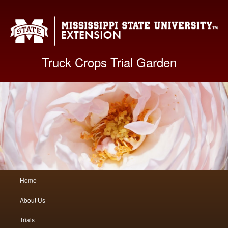
Mis
Truck Crops Trial Garden
Main
Home
Skip
Skip
menu
About Us
to
to
Trials
primary
secondary