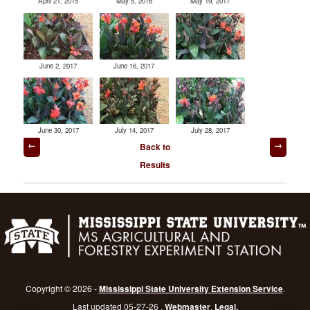
April 21, 2015
May 5, 2016
May 19, 2017
June 2, 2017
June 16, 2017
June 30, 2017
July 14, 2017
July 28, 2017
Post
Back to
navigation
Results
Copyright © 2026 -
Mississippi State University Extension Service
.
Last updated 05-27-26 .
Webmaster
.
Legal.