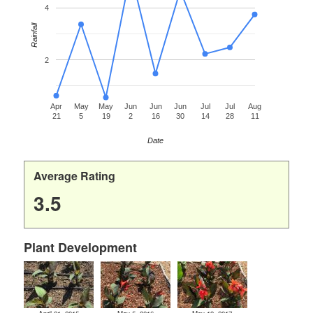
4
Rainfall
2
Apr
May
May
Jun
Jun
Jun
Jul
Jul
Aug
21
5
19
2
16
30
14
28
11
Date
Average Rating
3.5
Plant Development