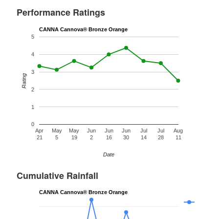
Performance Ratings
CANNA Cannova® Bronze Orange
5
4
3
Rating
2
1
0
Apr
May
May
Jun
Jun
Jun
Jul
Jul
Aug
21
5
19
2
16
30
14
28
11
Date
Cumulative Rainfall
CANNA Cannova® Bronze Orange