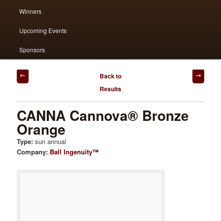
Winners
content
content
Upcoming Events
Sponsors
Post
Back to
navigation
Results
CANNA Cannova® Bronze
Orange
Type:
sun annual
Company:
Ball Ingenuity™