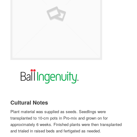
Cultural Notes
Plant material was supplied as seeds. Seedlings were
transplanted to 10-cm pots in Pro-mix and grown on for
approximately 6 weeks. Finished plants were then transplanted
and trialed in raised beds and fertigated as needed.