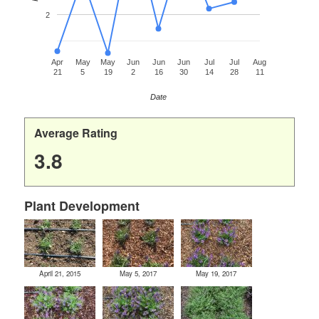
2
Apr
May
May
Jun
Jun
Jun
Jul
Jul
Aug
21
5
19
2
16
30
14
28
11
Date
Average Rating
3.8
Plant Development
April 21, 2015
May 5, 2017
May 19, 2017