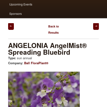
Upcoming Events
Sponsors
Post
Back to
navigation
Results
ANGELONIA AngelMist®
Spreading Bluebird
Type:
sun annual
Company:
Ball FloraPlant®