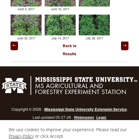
June 2, 2017
June 16, 2017
June 30, 2017
July 14, 2017
July 28, 2017
Post
Back to
navigation
Results
Copyright © 2026 -
Mississippi State University Extension Service
.
Last updated 05-27-26 .
Webmaster
.
Legal.
Mississippi State University
is an equal opportunity institution.
Login
We use cookies to improve your experience. Please read our
Privacy Policy
or click Accept.