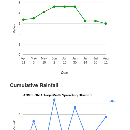
5
4
3
Rating
2
1
0
Apr
May
May
Jun
Jun
Jun
Jul
Jul
Aug
21
5
19
2
16
30
14
28
11
Date
Cumulative Rainfall
ANGELONIA AngelMist® Spreading Bluebird
4
Rainfall