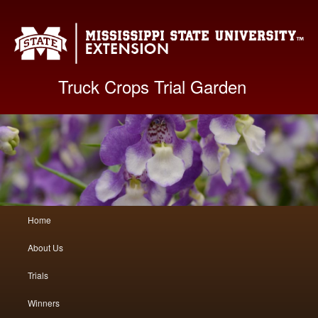
Mis
Truck Crops Trial Garden
Main
Home
Skip
Skip
menu
About Us
to
to
Trials
primary
secondary
Winners
content
content