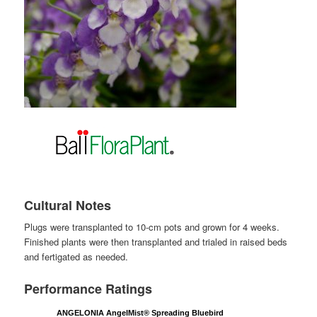
Cultural Notes
Plugs were transplanted to 10-cm pots and grown for 4 weeks.
Finished plants were then transplanted and trialed in raised beds
and fertigated as needed.
Performance Ratings
ANGELONIA AngelMist® Spreading Bluebird