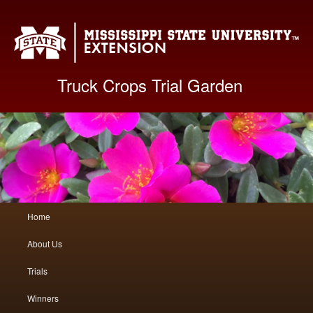
Mis
Truck Crops Trial Garden
Main
Home
Skip
Skip
menu
About Us
to
to
Trials
primary
secondary
Winners
content
content