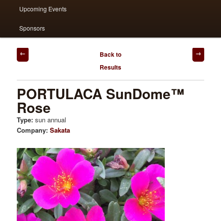
Upcoming Events
Sponsors
Post
Back to
navigation
Results
PORTULACA SunDome™
Rose
Type:
sun annual
Company:
Sakata