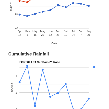
Temp °F
60
40
Apr
May
May
May
Jun
Jun
Jul
Jul
Aug
Aug
17
1
15
29
12
26
10
24
7
21
Date
Cumulative Rainfall
PORTULACA SunDome™ Rose
4
Rainfall
2