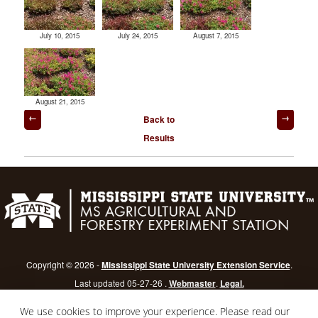
July 10, 2015
July 24, 2015
August 7, 2015
August 21, 2015
Post
Back to
navigation
Results
Copyright © 2026 -
Mississippi State University Extension Service
.
Last updated 05-27-26 .
Webmaster
.
Legal.
Mississippi State University
is an equal opportunity institution.
Login
We use cookies to improve your experience. Please read our