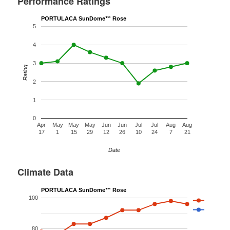
Performance Ratings
PORTULACA SunDome™ Rose
5
4
3
Rating
2
1
0
Apr
May
May
May
Jun
Jun
Jul
Jul
Aug
Aug
17
1
15
29
12
26
10
24
7
21
Date
Climate Data
PORTULACA SunDome™ Rose
100
80