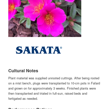
Cultural Notes
Plant material was supplied unrooted cuttings. After being rooted
on a mist bench, plugs were transplanted to 10-cm pots in Fafard
and grown on for approximately 3 weeks. Finished plants were
then transplanted and trialed in full-sun, raised beds and
fertigated as needed.