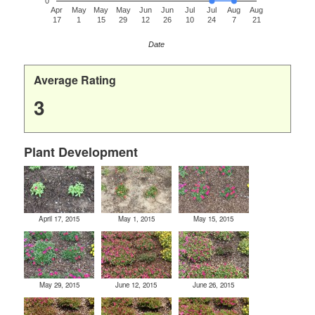
0
Apr
May
May
May
Jun
Jun
Jul
Jul
Aug
Aug
17
1
15
29
12
26
10
24
7
21
Date
Average Rating
3
Plant Development
April 17, 2015
May 1, 2015
May 15, 2015
May 29, 2015
June 12, 2015
June 26, 2015