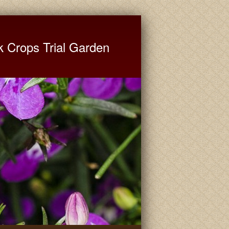
ate University Extension
k Crops Trial Garden