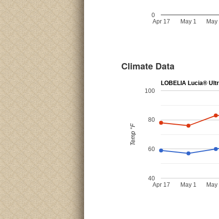
0
Apr 17
May 1
May
Climate Data
LOBELIA Lucia® Ultr
100
80
Temp °F
60
40
Apr 17
May 1
May