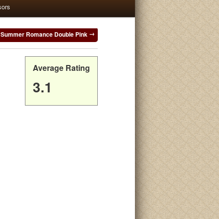
sors
Summer Romance Double Pink
Average Rating
3.1