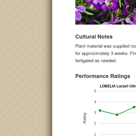
Cultural Notes
Plant material was supplied ro
for approximately 3 weeks. Fin
fertigated as needed.
Performance Ratings
LOBELIA Lucia® Ultr
5
4
3
Rating
2
1