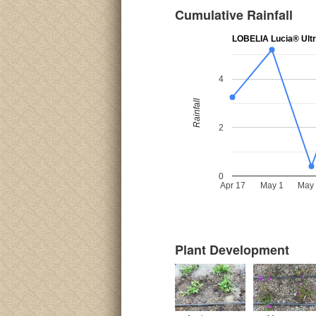
Cumulative Rainfall
LOBELIA Lucia® Ultr
4
Rainfall
2
0
Apr 17
May 1
May
Plant Development