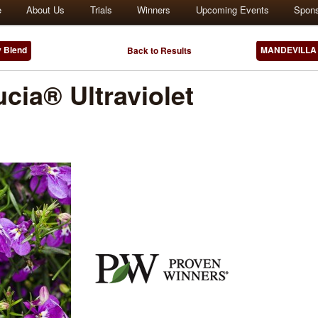
e
About Us
Trials
Winners
Upcoming Events
Spon
 Blend
MANDEVILLA 
Back to Results
cia® Ultraviolet