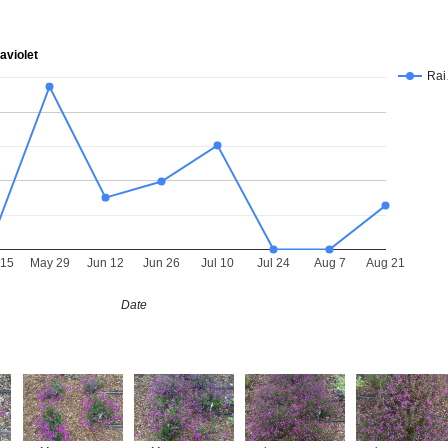
aviolet
Ra
 15
May 29
Jun 12
Jun 26
Jul 10
Jul 24
Aug 7
Aug 21
Date