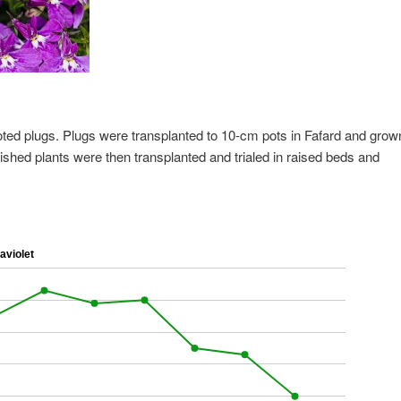
oted plugs. Plugs were transplanted to 10-cm pots in Fafard and grow
ished plants were then transplanted and trialed in raised beds and
aviolet