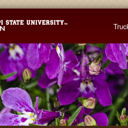
Mississippi St
Truc