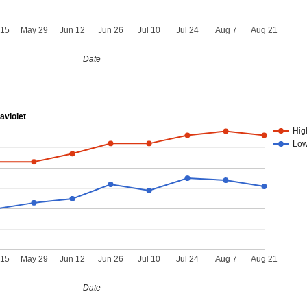
 15
May 29
Jun 12
Jun 26
Jul 10
Jul 24
Aug 7
Aug 21
Date
aviolet
Hig
Lo
 15
May 29
Jun 12
Jun 26
Jul 10
Jul 24
Aug 7
Aug 21
Date