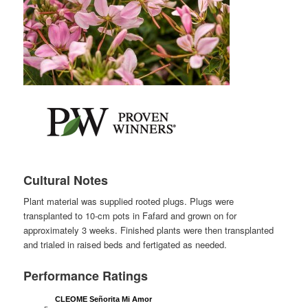
Cultural Notes
Plant material was supplied rooted plugs. Plugs were
transplanted to 10-cm pots in Fafard and grown on for
approximately 3 weeks. Finished plants were then transplanted
and trialed in raised beds and fertigated as needed.
Performance Ratings
CLEOME Señorita Mi Amor