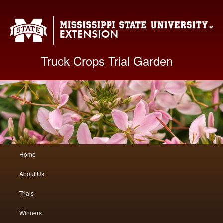
Mis
Truck Crops Trial Garden
Main
Home
Skip
Skip
menu
About Us
to
to
Trials
primary
secondary
Winners
content
content