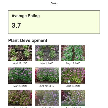
Date
Average Rating
3.7
Plant Development
April 17, 2015
May 1, 2015
May 15, 2015
May 29, 2015
June 12, 2015
June 26, 2015