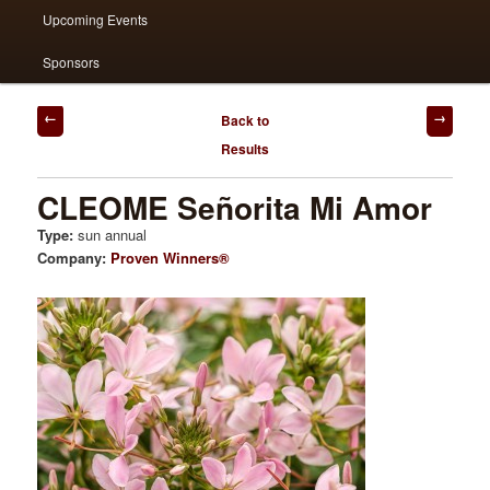
Upcoming Events
Sponsors
Post
Back to
navigation
Results
CLEOME Señorita Mi Amor
Type:
sun annual
Company:
Proven Winners®