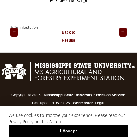
Mite Infestation
Post
Back to
navigation
Results
Copyright © 2026 -
Mississippi State University Extension Service
.
Last updated 05-27-26 .
Webmaster
.
Legal.
Mississippi State University
is an equal opportunity institution.
Login
We use cookies to improve your experience. Please read our
Privacy Policy
or click Accept.
I Accept