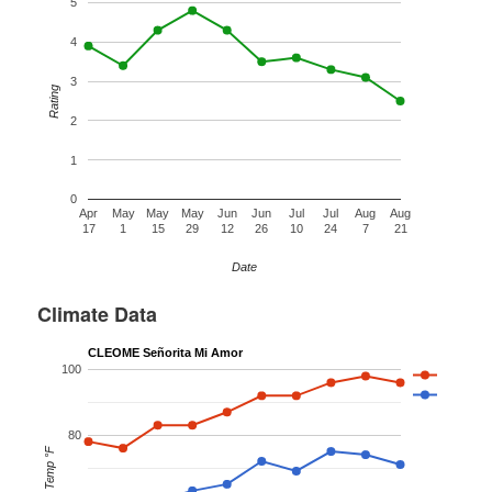
5
4
3
Rating
2
1
0
Apr
May
May
May
Jun
Jun
Jul
Jul
Aug
Aug
17
1
15
29
12
26
10
24
7
21
Date
Climate Data
CLEOME Señorita Mi Amor
100
80
Temp °F