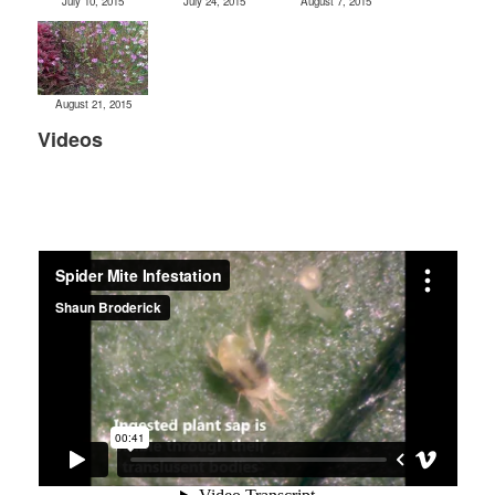
July 10, 2015
July 24, 2015
August 7, 2015
August 21, 2015
Videos