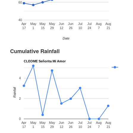
60
40
Apr
May
May
May
Jun
Jun
Jul
Jul
Aug
Aug
17
1
15
29
12
26
10
24
7
21
Date
Cumulative Rainfall
CLEOME Señorita Mi Amor
4
Rainfall
2
0
Apr
May
May
May
Jun
Jun
Jul
Jul
Aug
Aug
17
1
15
29
12
26
10
24
7
21