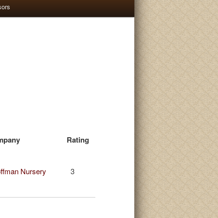
sors
mpany
Rating
ffman Nursery
3