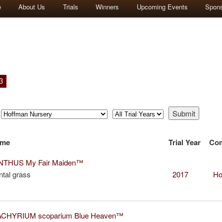
e
About Us
Trials
Winners
Upcoming Events
Spon
3
ame
Trial Year
Co
THUS My Fair Maiden™
tal grass
2017
Ho
CHYRIUM scoparium Blue Heaven™