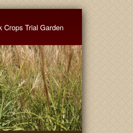
ate University Extension
k Crops Trial Garden