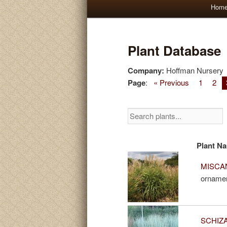
Main
Hom
Skip
Skip
menu
to
to
Plant Database
primary
secondary
Company:
Hoffman Nursery
Page
:
« Previous
1
2
content
content
Plant N
MISCAN
ornamen
SCHIZA