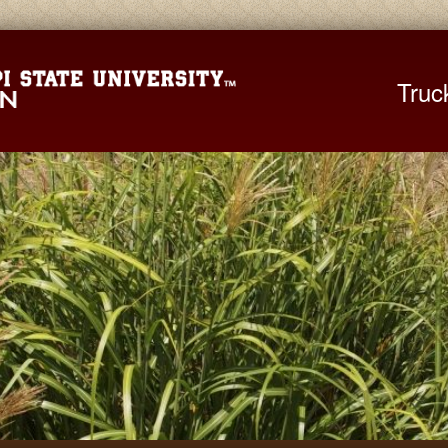
Mississippi St
Truc