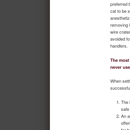
preferred 
cat to be 
anesthetiz
removing i
wire crate
avoided fo
handlers.
The most 
never use
When setti
successful
The 
safe
An a
offe
for 