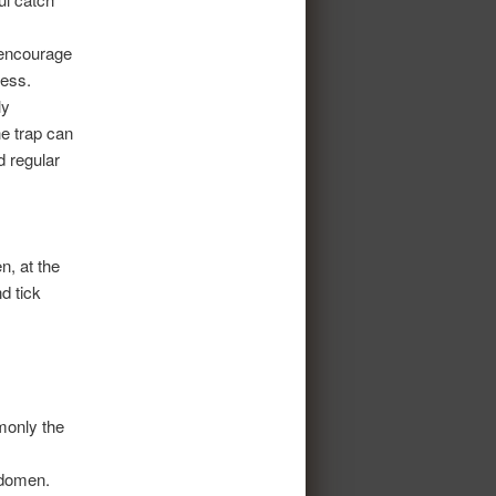
 encourage
cess.
ly
e trap can
d regular
n, at the
d tick
monly the
abdomen.