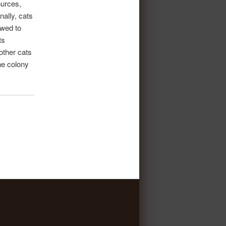
ources,
nally, cats
owed to
ts
other cats
he colony