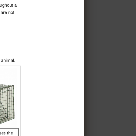
oughout a
 are not
 animal.