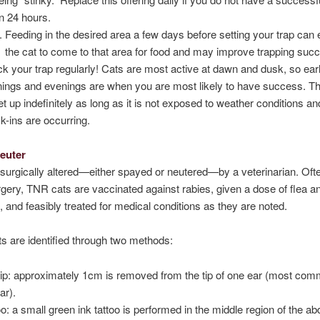
in 24 hours.
Feeding in the desired area a few days before setting your trap can
the cat to come to that area for food and may improve trapping suc
k your trap regularly! Cats are most active at dawn and dusk, so ear
ings and evenings are when you are most likely to have success. Th
et up indefinitely as long as it is not exposed to weather conditions an
k-ins are occurring.
Neuter
 surgically altered—either spayed or neutered—by a veterinarian. Ofte
rgery, TNR cats are vaccinated against rabies, given a dose of flea an
, and feasibly treated for medical conditions as they are noted.
ts are identified through two methods:
tip: approximately 1cm is removed from the tip of one ear (most com
ear).
oo: a small green ink tattoo is performed in the middle region of the 