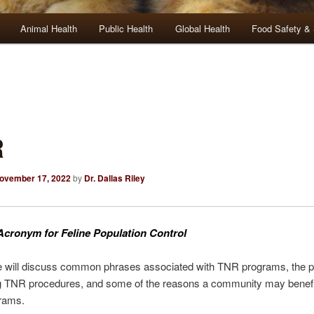
Animal Health
Public Health
Global Health
Food Safety & 
R
ovember 17, 2022
by
Dr. Dallas Riley
Acronym for Feline Population Control
le will discuss common phrases associated with TNR programs, the p
g TNR procedures, and some of the reasons a community may benefi
rams.