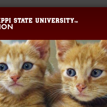
Mississippi State 