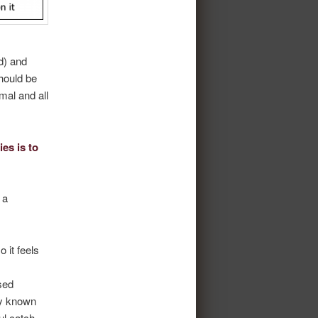
ed) and
should be
mal and all
es is to
 a
 it feels
.
sed
ly known
ul catch