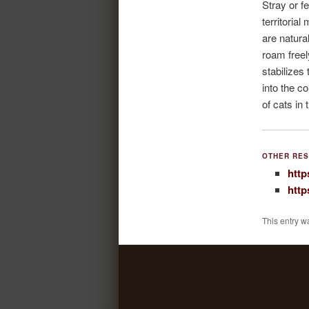
Stray or f
territorial
are natura
roam freel
stabilizes
into the c
of cats in 
OTHER RES
http
http
This entry w