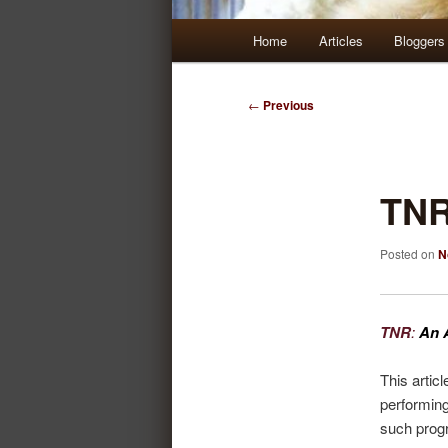
Main
Home
Articles
Bloggers
Skip
Skip
menu
to
to
Post
←
Previous
navigation
primary
secondary
content
content
TN
Posted on
N
TNR
:
An 
This artic
performin
such prog