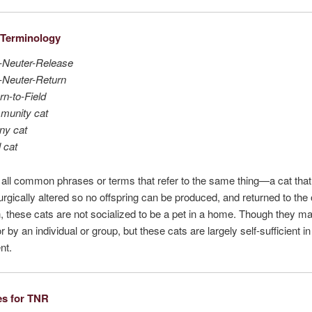
Terminology
-Neuter-Release
-Neuter-Return
rn-to-Field
munity cat
ny cat
l cat
all common phrases or terms that refer to the same thing—a cat tha
urgically altered so no offspring can be produced, and returned to the
, these cats are not socialized to be a pet in a home. Though they m
r by an individual or group, but these cats are largely self-sufficient in 
nt.
es for TNR