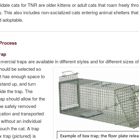
date cats for TNR are older kittens or adult cats that roam freely thr
 This also includes non-socialized cats entering animal shelters that
 adoptable.
Process
rap
rcial traps are available in different styles and for different sizes of
hould be selected so
at has enough space to
stand up, and turn
ide the trap. The
rap should allow for the
 be safely removed
ocation and transported
without an individual
touch the cat. A trap
x trap (pictured) is