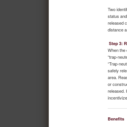
Two identi
status and
released c
distance a
Step 3: 
When the c
“trap-neute
“Trap-neut
safely rel
area. Reas
or constru
released. 
incentiviz
Benefits