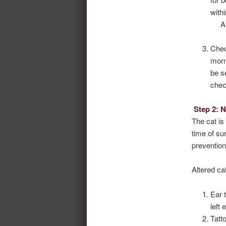
with
Chec
morn
be s
chec
Step 2: 
The cat is
time of su
prevention
Altered ca
Ear 
left 
Tatt