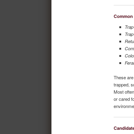
Common 
Trap
Trap
Retu
Com
Colo
Fera
These are 
trapped, s
Most often
or cared fo
environme
Candidat