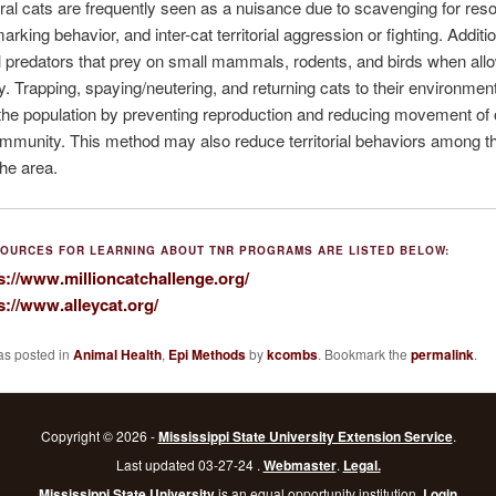
eral cats are frequently seen as a nuisance due to scavenging for res
 marking behavior, and inter-cat territorial aggression or fighting. Additio
l predators that prey on small mammals, rodents, and birds when all
y. Trapping, spaying/neutering, and returning cats to their environmen
 the population by preventing reproduction and reducing movement of 
ommunity. This method may also reduce territorial behaviors among t
the area.
OURCES FOR LEARNING ABOUT TNR PROGRAMS ARE LISTED BELOW:
s://www.millioncatchallenge.org/
s://www.alleycat.org/
as posted in
Animal Health
,
Epi Methods
by
kcombs
. Bookmark the
permalink
.
Copyright © 2026 -
Mississippi State University Extension Service
.
Last updated 03-27-24 .
Webmaster
.
Legal.
Mississippi State University
is an equal opportunity institution.
Login