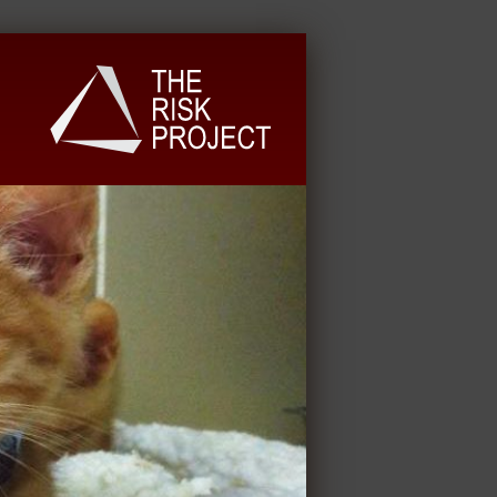
University Extension