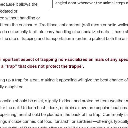
because it allows the
sedated or
ed without handling or
t from the enclosure. Traditional cat carriers (soft mesh or solid-wall
s do not usually facilitate easy handling of unsocialized cats—these 
r the use of trapping and transportation in order to protect both the ani
important aspect of trapping non-socialized animals of any speci
 a “trap” that does not protect the trapper.
ng up a trap for a cat, making it appealing will give the best chance of
ly caught cat.
location should be quiet, slightly hidden, and protected from weather so
 for the cat. Under a bush, deck, or drain alcove are popular locations
ppetizing meal should be placed in the back of the trap. Commonly u
rings include canned cat food, tunafish, or sardines—offerings typical
being “stinky.” Replace this offering daily if you do not have a successf