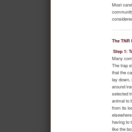
Most candi
community.
considered
The TNR 
Step 1: T
Many comme
The trap s
that the c
lay down, 
around ins
selected t
animal to
from its l
elsewhere 
having to 
like the bo