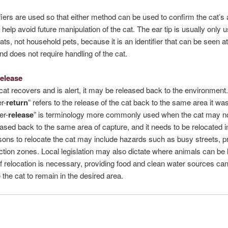
fiers are used so that either method can be used to confirm the cat’s 
 help avoid future manipulation of the cat. The ear tip is usually only u
ats, not household pets, because it is an identifier that can be seen at
nd does not require handling of the cat.
Release
at recovers and is alert, it may be released back to the environment
r-
return
” refers to the release of the cat back to the same area it wa
er-
release
” is terminology more commonly used when the cat may n
eased back to the same area of capture, and it needs to be relocated 
ons to relocate the cat may include hazards such as busy streets, p
ction zones. Local legislation may also dictate where animals can be 
If relocation is necessary, providing food and clean water sources ca
e the cat to remain in the desired area.