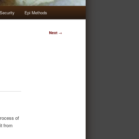
Security
Epi Methods
Next
→
rocess of
t from