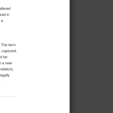
altered
sed in
 a
. The term
s captured.
ot be
in a new
redators,
legally
n