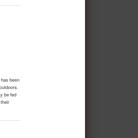
t has been
 outdoors.
ay be fed
their