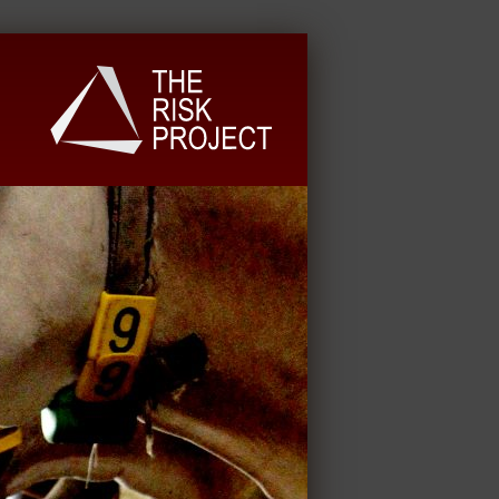
University Extension