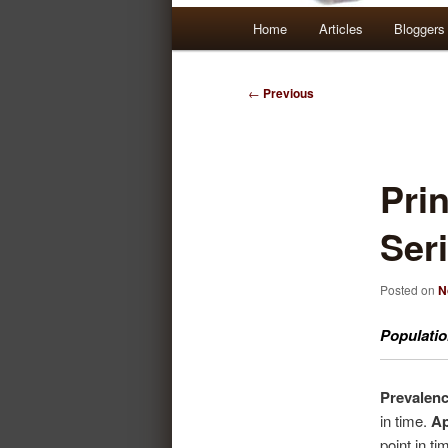
Main
Home
Articles
Bloggers
Skip
Skip
menu
to
to
Post
←
Previous
navigation
primary
secondary
content
content
Prin
Seri
Posted on
N
Populatio
Prevalen
in time.
Ap
point in t