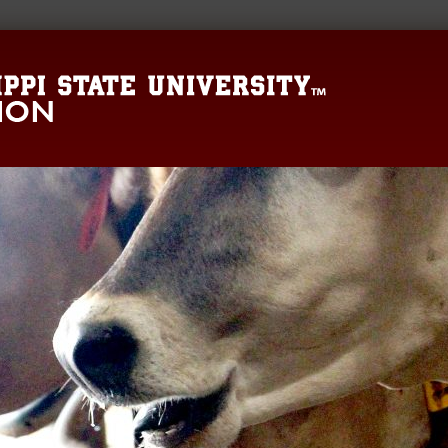
Mississippi State 