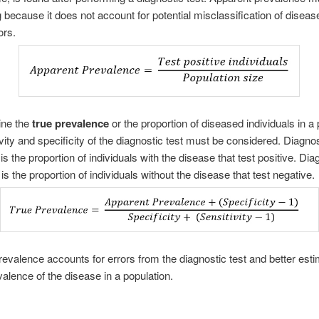
 because it does not account for potential misclassification of diseas
ors.
ine the
true prevalence
or the proportion of diseased individuals in a 
ivity and specificity of the diagnostic test must be considered. Diagnos
 is the proportion of individuals with the disease that test positive. Dia
 is the proportion of individuals without the disease that test negative.
revalence accounts for errors from the diagnostic test and better est
valence of the disease in a population.