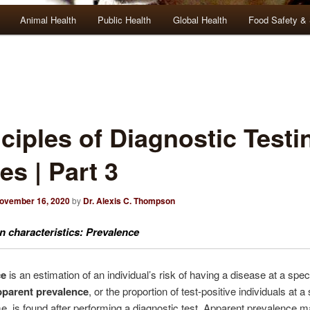
Animal Health
Public Health
Global Health
Food Safety & 
ciples of Diagnostic Testi
es | Part 3
ovember 16, 2020
by
Dr. Alexis C. Thompson
n characteristics: Prevalence
ce
is an estimation of an individual’s risk of having a disease at a speci
parent prevalence
, or the proportion of test-positive individuals at a
ime, is found after performing a diagnostic test. Apparent prevalence 