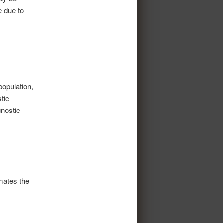
e due to
population,
tic
gnostic
imates the