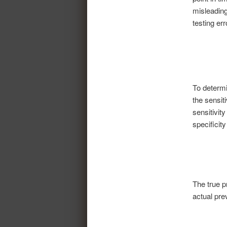
misleading
testing err
To determ
the sensit
sensitivity
specificity
The true p
actual pre