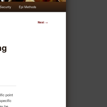
Security
Epi Methods
Next
→
ng
fic point
 specific
may be