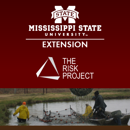
Mississippi Sta
Main