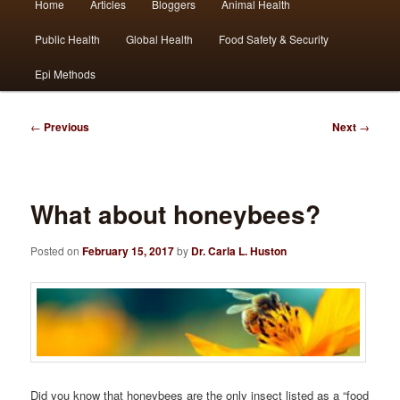
Home
Articles
Bloggers
Animal Health
Skip
Skip
menu
Public Health
Global Health
Food Safety & Security
to
to
Epi Methods
primary
secondary
content
content
Post
←
Previous
Next
→
navigation
What about honeybees?
Posted on
February 15, 2017
by
Dr. Carla L. Huston
Did you know that honeybees are the only insect listed as a “food